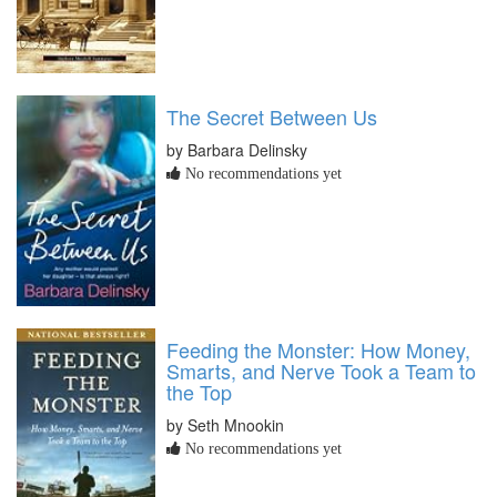
The Secret Between Us
by Barbara Delinsky
No recommendations yet
Feeding the Monster: How Money,
Smarts, and Nerve Took a Team to
the Top
by Seth Mnookin
No recommendations yet