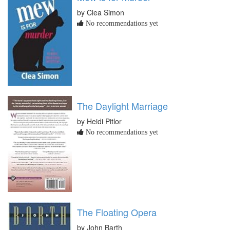
by Clea Simon
No recommendations yet
The Daylight Marriage
by Heidi Pitlor
No recommendations yet
The Floating Opera
by John Barth