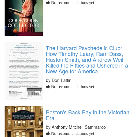
No recommendations yet
The Harvard Psychedelic Club:
How Timothy Leary, Ram Dass,
Huston Smith, and Andrew Weil
Killed the Fifties and Ushered in a
New Age for America
by Don Lattin
No recommendations yet
Boston's Back Bay in the Victorian
Era
by Anthony Mitchell Sammarco
No recommendations yet