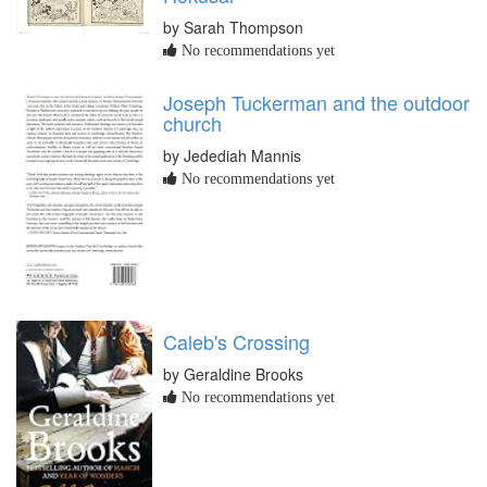
by Sarah Thompson
No recommendations yet
Joseph Tuckerman and the outdoor
church
by Jedediah Mannis
No recommendations yet
Caleb's Crossing
by Geraldine Brooks
No recommendations yet