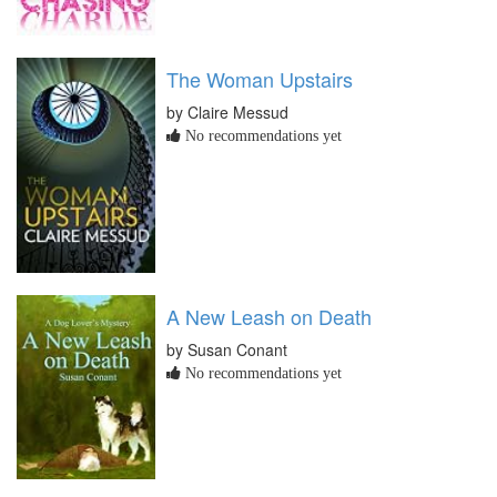
The Woman Upstairs
by Claire Messud
No recommendations yet
A New Leash on Death
by Susan Conant
No recommendations yet