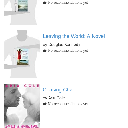
No recommendations yet
Leaving the World: A Novel
by Douglas Kennedy
No recommendations yet
Chasing Charlie
by Aria Cole
No recommendations yet