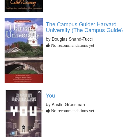
The Campus Guide: Harvard
University (The Campus Guide)
by Douglas Shand-Tucci
No recommendations yet
You
by Austin Grossman
No recommendations yet