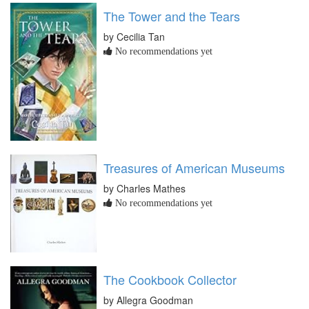
The Tower and the Tears
by Cecilia Tan
No recommendations yet
Treasures of American Museums
by Charles Mathes
No recommendations yet
The Cookbook Collector
by Allegra Goodman