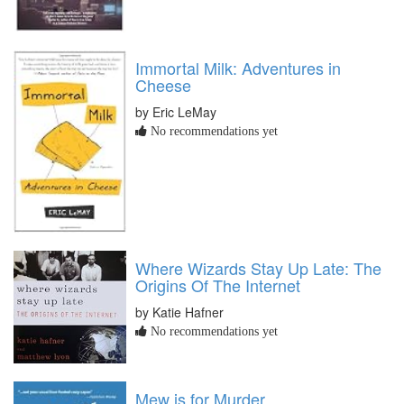
Immortal Milk: Adventures in
Cheese
by Eric LeMay
No recommendations yet
Where Wizards Stay Up Late: The
Origins Of The Internet
by Katie Hafner
No recommendations yet
Mew is for Murder