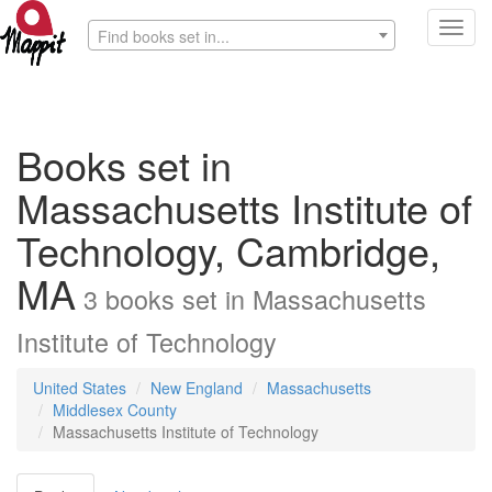
Toggl
Find books set in...
navig
Books set in
Massachusetts Institute of
Technology, Cambridge,
MA
3
books
set in
Massachusetts
Institute of Technology
United States
New England
Massachusetts
Middlesex County
Massachusetts Institute of Technology