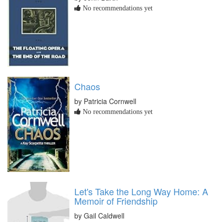
No recommendations yet
Chaos
by Patricia Cornwell
No recommendations yet
Let's Take the Long Way Home: A
Memoir of Friendship
by Gail Caldwell