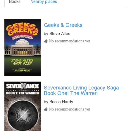
Books
Nearby places
Geeks & Greeks
by
Steve Altes
No recommendations yet
Severxance Living Legacy Saga -
Book One: The Warren
by
Becca Hardy
No recommendations yet