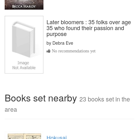
Later bloomers : 35 folks over age
35 who found their passion and
purpose
by
Debra Eve
No recommendations yet
Books set nearby
23 books set in the
area
Hokusai