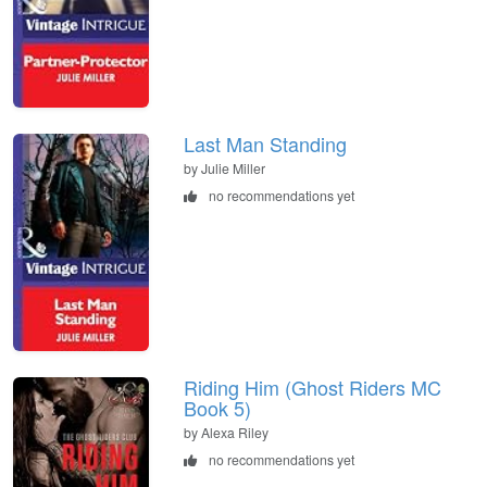
Last Man Standing
by Julie Miller
no recommendations yet
Riding Him (Ghost Riders MC
Book 5)
by Alexa Riley
no recommendations yet