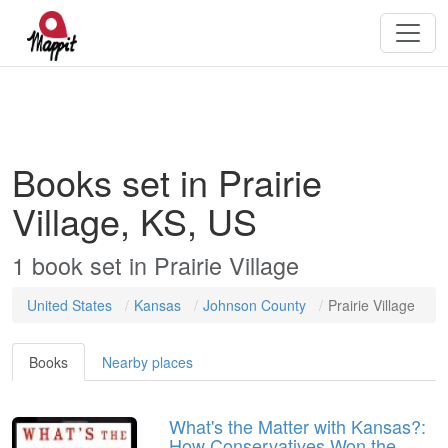
Books set in Prairie
Village, KS, US
1
book
set in
Prairie Village
United States
Kansas
Johnson County
Prairie Village
Books
Nearby places
What's the Matter with Kansas?:
How Conservatives Won the