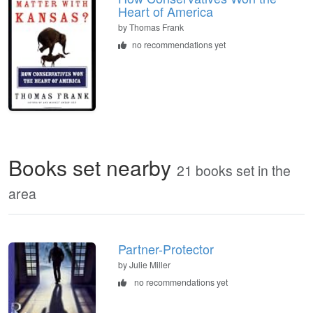
Heart of America
by
Thomas Frank
no recommendations yet
Books set nearby
21 books set in the
area
Partner-Protector
by Julie Miller
no recommendations yet