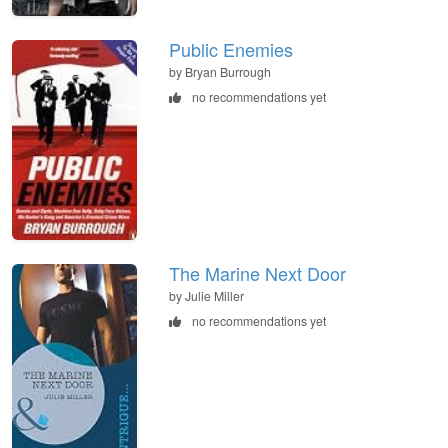
Public Enemies
by Bryan Burrough
no recommendations yet
The Marine Next Door
by Julie Miller
no recommendations yet