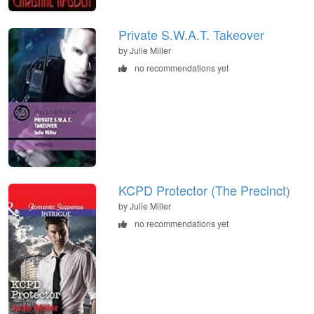
Private S.W.A.T. Takeover
by Julie Miller
no recommendations yet
KCPD Protector (The Precinct)
by Julie Miller
no recommendations yet