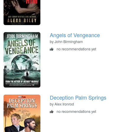
Angels of Vengeance
by John Birmingham
no recommendations yet
Deception Palm Springs
by Alex Ironrod
no recommendations yet