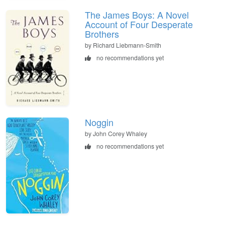
The James Boys: A Novel
Account of Four Desperate
Brothers
by Richard Liebmann-Smith
no recommendations yet
Noggin
by John Corey Whaley
no recommendations yet