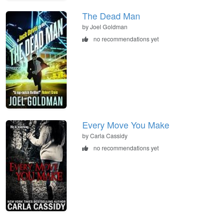
The Dead Man
by Joel Goldman
no recommendations yet
Every Move You Make
by Carla Cassidy
no recommendations yet