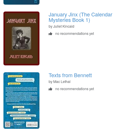
January Jinx (The Calendar
Mysteries Book 1)
by Juliet Kincaid
no recommendations yet
Texts from Bennett
by Mac Lethal
no recommendations yet