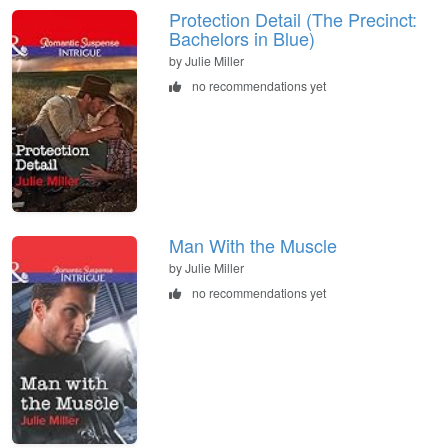
Protection Detail (The Precinct:
Bachelors in Blue)
by Julie Miller
no recommendations yet
Man With the Muscle
by Julie Miller
no recommendations yet