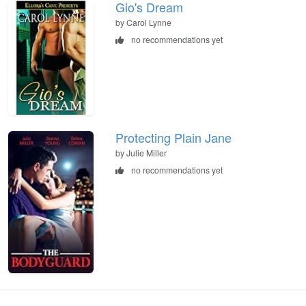
Gio's Dream
by Carol Lynne
no recommendations yet
Protecting Plain Jane
by Julie Miller
no recommendations yet