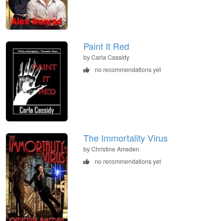
Paint It Red
by Carla Cassidy
no recommendations yet
The Immortality Virus
by Christine Amsden
no recommendations yet