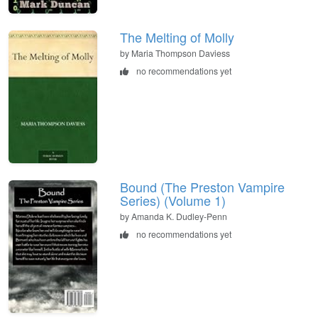
The Melting of Molly
by Maria Thompson Daviess
no recommendations yet
Bound (The Preston Vampire
Series) (Volume 1)
by Amanda K. Dudley-Penn
no recommendations yet