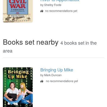
by
Shelby Foote
no recommendations yet
Books set nearby
4 books set in the
area
Bringing Up Mike
by Mark Duncan
no recommendations yet