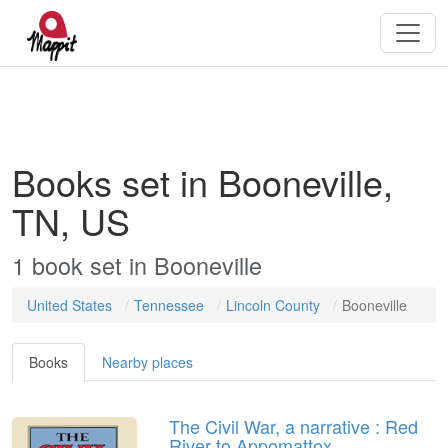
Books set in Booneville,
TN, US
1
book
set in
Booneville
United States
Tennessee
Lincoln County
Booneville
Books
Nearby places
The Civil War, a narrative : Red
River to Appomattox