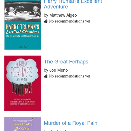
Harry Truman's Excellent
Adventure
by Matthew Algeo
No recommendations yet
The Great Perhaps
by Joe Meno
No recommendations yet
Murder of a Royal Pain