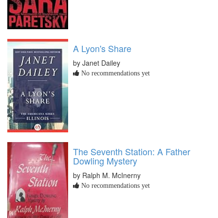
A Lyon's Share
by Janet Dailey
No recommendations yet
The Seventh Station: A Father
Dowling Mystery
by Ralph M. McInerny
No recommendations yet