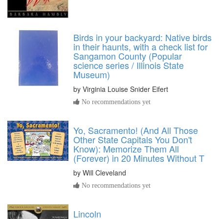
Birds in your backyard: Native birds
in their haunts, with a check list for
Sangamon County (Popular
science series / Illinois State
Museum)
by
Virginia Louise Snider Eifert
No recommendations yet
Yo, Sacramento! (And All Those
Other State Capitals You Don't
Know): Memorize Them All
(Forever) in 20 Minutes Without T
by
Will Cleveland
No recommendations yet
Lincoln