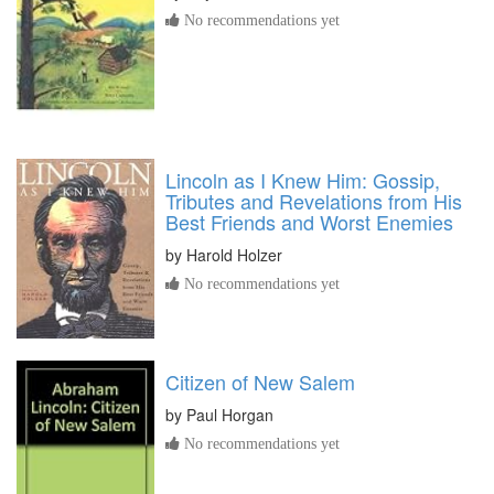
No recommendations yet
Lincoln as I Knew Him: Gossip,
Tributes and Revelations from His
Best Friends and Worst Enemies
by
Harold Holzer
No recommendations yet
Citizen of New Salem
by
Paul Horgan
No recommendations yet