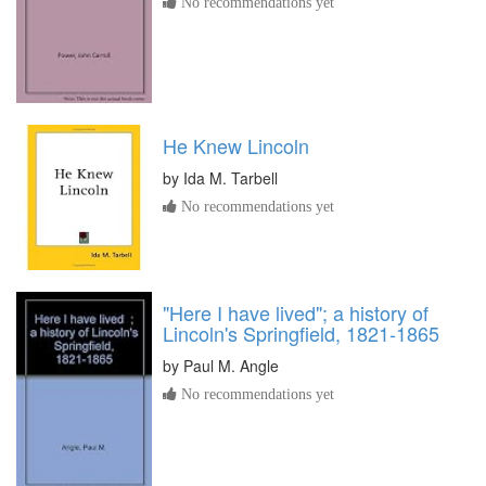
No recommendations yet
He Knew Lincoln
by
Ida M. Tarbell
No recommendations yet
"Here I have lived"; a history of
Lincoln's Springfield, 1821-1865
by
Paul M. Angle
No recommendations yet