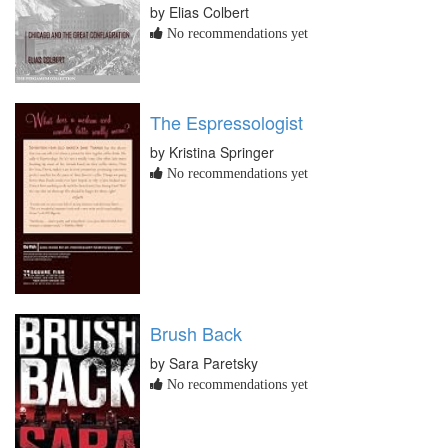
by Elias Colbert
No recommendations yet
The Espressologist
by Kristina Springer
No recommendations yet
Brush Back
by Sara Paretsky
No recommendations yet