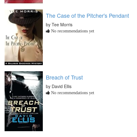
The Case of the Pitcher's Pendant
by Tee Morris
No recommendations yet
Breach of Trust
by David Ellis
No recommendations yet