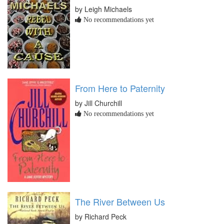
by Leigh Michaels
No recommendations yet
From Here to Paternity
by Jill Churchill
No recommendations yet
The River Between Us
by Richard Peck