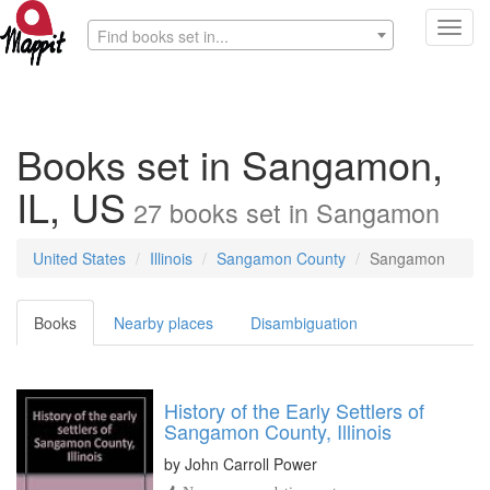
Toggl
Find books set in...
navig
Books set in Sangamon,
IL, US
27
books
set in
Sangamon
United States
Illinois
Sangamon County
Sangamon
Books
Nearby places
Disambiguation
History of the Early Settlers of
Sangamon County, Illinois
by
John Carroll Power