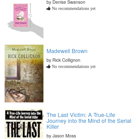
by Denise Swanson
No recommendations yet
Madewell Brown
by Rick Collignon
No recommendations yet
The Last Victim: A True-Life
Journey into the Mind of the Serial
Killer
by Jason Moss