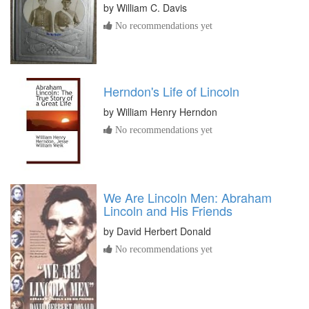
by
William C. Davis
No recommendations yet
Herndon's Life of Lincoln
by
William Henry Herndon
No recommendations yet
We Are Lincoln Men: Abraham
Lincoln and His Friends
by
David Herbert Donald
No recommendations yet