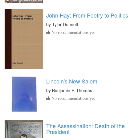
John Hay: From Poetry to Politics
by
Tyler Dennett
No recommendations yet
Lincoln's New Salem
by
Benjamin P. Thomas
No recommendations yet
The Assassination: Death of the
President