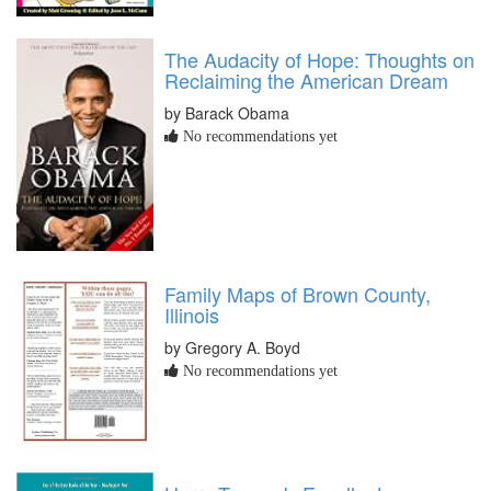
The Audacity of Hope: Thoughts on
Reclaiming the American Dream
by Barack Obama
No recommendations yet
Family Maps of Brown County,
Illinois
by Gregory A. Boyd
No recommendations yet