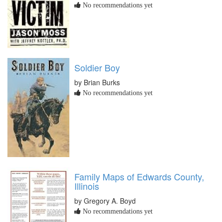
No recommendations yet
Soldier Boy
by Brian Burks
No recommendations yet
Family Maps of Edwards County,
Illinois
by Gregory A. Boyd
No recommendations yet