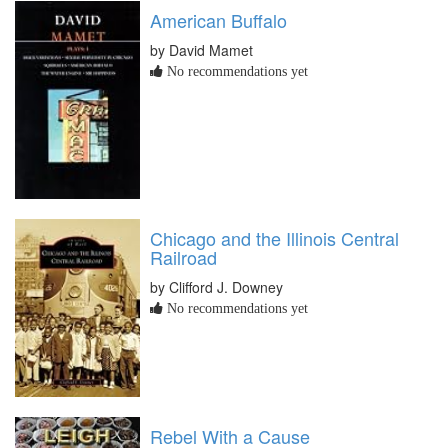
American Buffalo
by David Mamet
No recommendations yet
Chicago and the Illinois Central
Railroad
by Clifford J. Downey
No recommendations yet
Rebel With a Cause