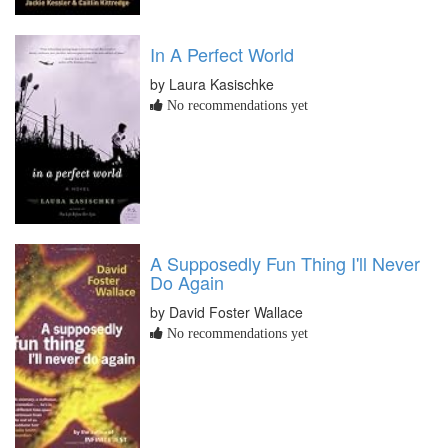
In A Perfect World
by Laura Kasischke
No recommendations yet
A Supposedly Fun Thing I'll Never
Do Again
by David Foster Wallace
No recommendations yet