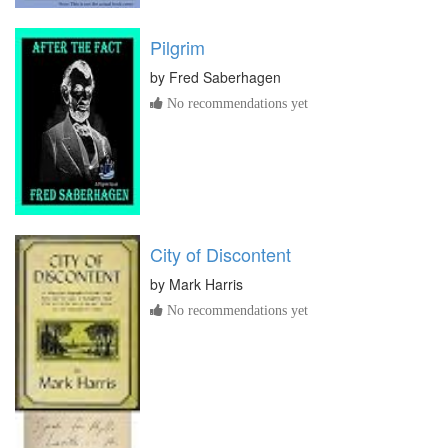
Pilgrim
by
Fred Saberhagen
No recommendations yet
City of Discontent
by
Mark Harris
No recommendations yet