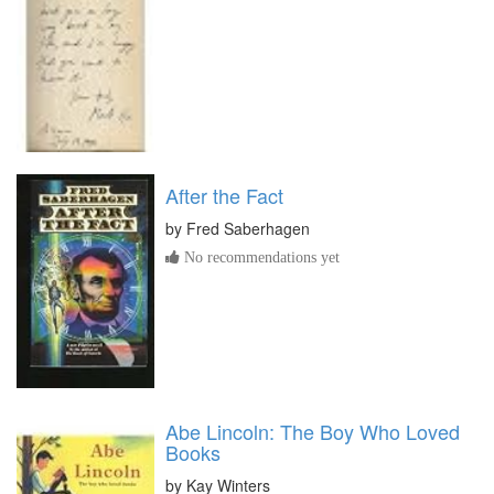
After the Fact
by
Fred Saberhagen
No recommendations yet
Abe Lincoln: The Boy Who Loved
Books
by
Kay Winters