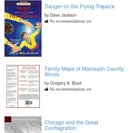
Danger on the Flying Trapeze
by Dave Jackson
No recommendations yet
Family Maps of Macoupin County,
Illinois
by Gregory A. Boyd
No recommendations yet
Chicago and the Great
Conflagration