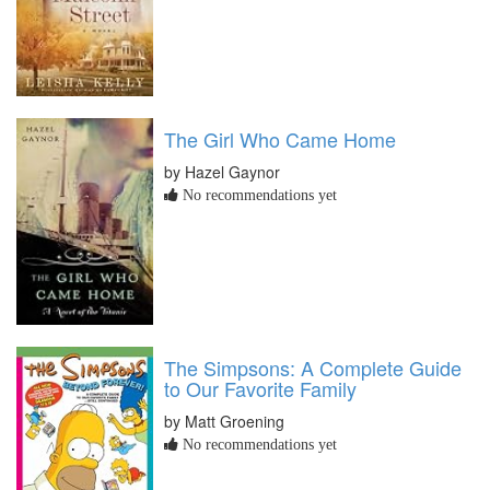
The Girl Who Came Home
by Hazel Gaynor
No recommendations yet
The Simpsons: A Complete Guide
to Our Favorite Family
by Matt Groening
No recommendations yet