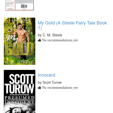
My Gold (A Steele Fairy Tale Book
1)
by C. M. Steele
No recommendations yet
Innocent
by Scott Turow
No recommendations yet