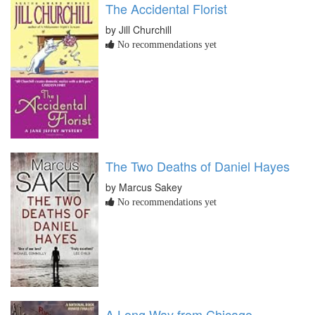
The Accidental Florist
by Jill Churchill
No recommendations yet
The Two Deaths of Daniel Hayes
by Marcus Sakey
No recommendations yet
A Long Way from Chicago