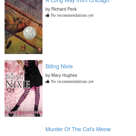
by Richard Peck
No recommendations yet
Biting Nixie
by Mary Hughes
No recommendations yet
Murder Of The Cat's Meow