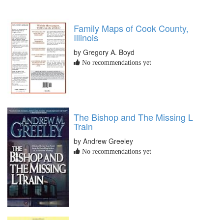
Family Maps of Cook County,
Illinois
by Gregory A. Boyd
No recommendations yet
The Bishop and The Missing L
Train
by Andrew Greeley
No recommendations yet