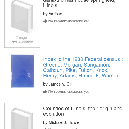
illinois
by
Various
No recommendations yet
Index to the 1830 Federal census :
Greene, Morgan, Sangamon,
Calhoun, Pike, Fulton, Knox,
Henry, Adams, Hancock, Warren,
by
James V. Gill
No recommendations yet
Counties of Illinois; their origin and
evolution
by
Michael J. Howlett