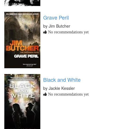
Grave Peril
by Jim Butcher
No recommendations yet
Black and White
by Jackie Kessler
No recommendations yet