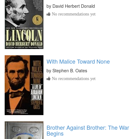
by
David Herbert Donald
No recommendations yet
With Malice Toward None
by
Stephen B. Oates
No recommendations yet
Brother Against Brother: The War
Begins