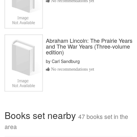
No recommendations yet
Abraham Lincoln: The Prairie Years
and The War Years (Three-volume
edition)
by
Carl Sandburg
No recommendations yet
Books set nearby
47 books set in the
area