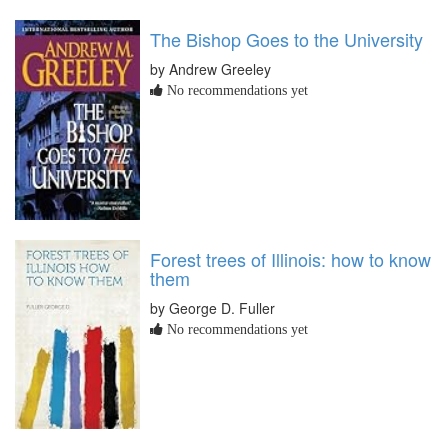
The Bishop Goes to the University
by Andrew Greeley
No recommendations yet
Forest trees of Illinois: how to know
them
by George D. Fuller
No recommendations yet