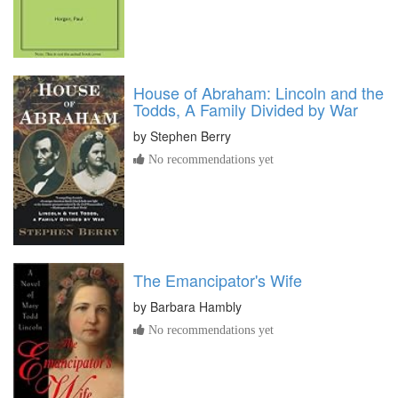
House of Abraham: Lincoln and the
Todds, A Family Divided by War
by
Stephen Berry
No recommendations yet
The Emancipator's Wife
by
Barbara Hambly
No recommendations yet