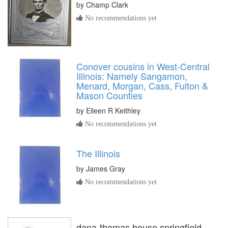
by
Champ Clark
No recommendations yet
Conover cousins in West-Central
Illinois: Namely Sangamon,
Menard, Morgan, Cass, Fulton &
Mason Counties
by
Eileen R Keithley
No recommendations yet
The Illinois
by
James Gray
No recommendations yet
dana-thomas house springfield,