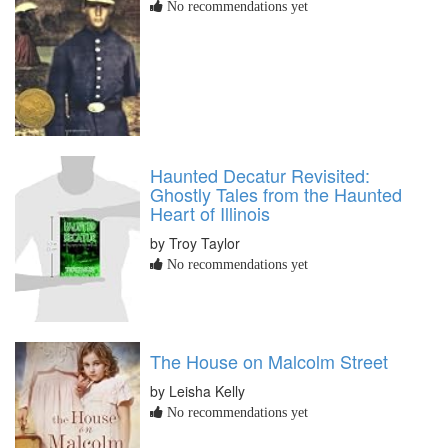
No recommendations yet
Haunted Decatur Revisited:
Ghostly Tales from the Haunted
Heart of Illinois
by Troy Taylor
No recommendations yet
The House on Malcolm Street
by Leisha Kelly
No recommendations yet