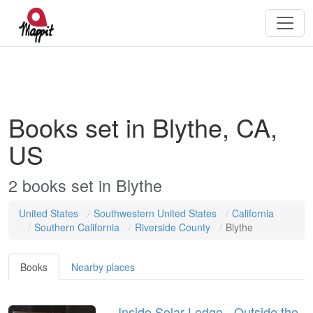
Books set in Blythe, CA,
US
2
books
set in
Blythe
United States
Southwestern United States
California
Southern California
Riverside County
Blythe
Books
Nearby places
Inside Solar Lodge - Outside the