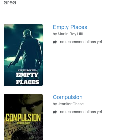
area
Empty Places
by Martin Roy Hill
no recommendations yet
Compulsion
by Jennifer Chase
no recommendations yet