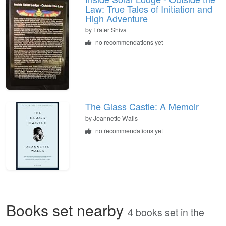
Law: True Tales of Initiation and
High Adventure
by
Frater Shiva
no recommendations yet
The Glass Castle: A Memoir
by
Jeannette Walls
no recommendations yet
Books set nearby
4 books set in the