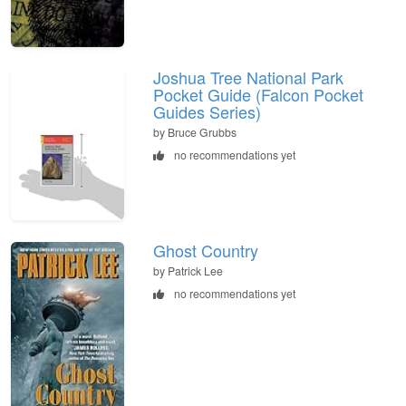
Joshua Tree National Park
Pocket Guide (Falcon Pocket
Guides Series)
by Bruce Grubbs
no recommendations yet
Ghost Country
by Patrick Lee
no recommendations yet