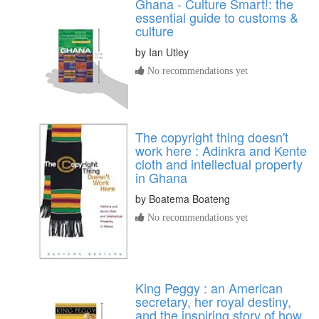
Ghana - Culture Smart!: the
essential guide to customs &
culture
by
Ian Utley
No recommendations yet
The copyright thing doesn't
work here : Adinkra and Kente
cloth and intellectual property
in Ghana
by
Boatema Boateng
No recommendations yet
King Peggy : an American
secretary, her royal destiny,
and the inspiring story of how