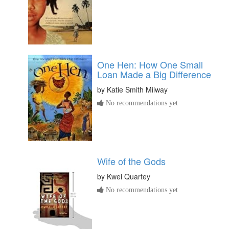
One Hen: How One Small
Loan Made a Big Difference
by
Katie Smith Milway
No recommendations yet
Wife of the Gods
by
Kwei Quartey
No recommendations yet