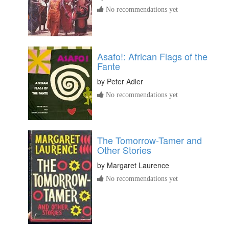
No recommendations yet
Asafo!: African Flags of the
Fante
by
Peter Adler
No recommendations yet
The Tomorrow-Tamer and
Other Stories
by
Margaret Laurence
No recommendations yet