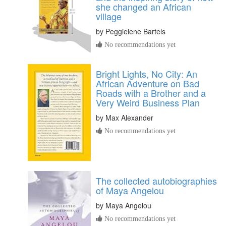
she changed an African
village
by
Peggielene Bartels
No recommendations yet
Bright Lights, No City: An
African Adventure on Bad
Roads with a Brother and a
Very Weird Business Plan
by
Max Alexander
No recommendations yet
The collected autobiographies
of Maya Angelou
by
Maya Angelou
No recommendations yet