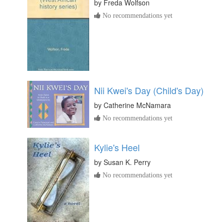
by
Freda Wolfson
No recommendations yet
Nii Kwei's Day (Child's Day)
by
Catherine McNamara
No recommendations yet
Kylie's Heel
by
Susan K. Perry
No recommendations yet