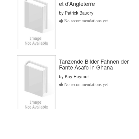
et d'Angleterre
by
Patrick Baudry
No recommendations yet
Tanzende Bilder Fahnen der
Fante Asafo in Ghana
by
Kay Heymer
No recommendations yet
De Afrikaanse brieven
by
Willem Godschalck van