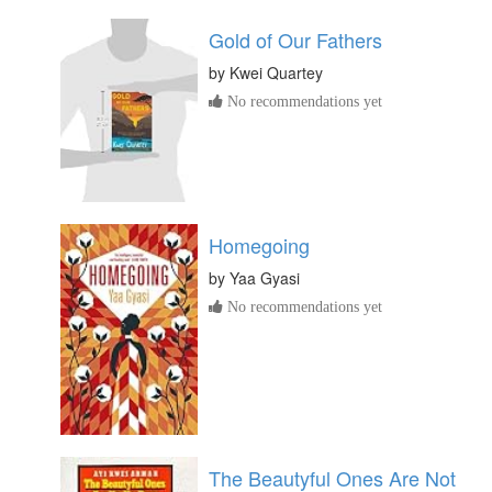
Gold of Our Fathers
by
Kwei Quartey
No recommendations yet
Homegoing
by
Yaa Gyasi
No recommendations yet
The Beautyful Ones Are Not