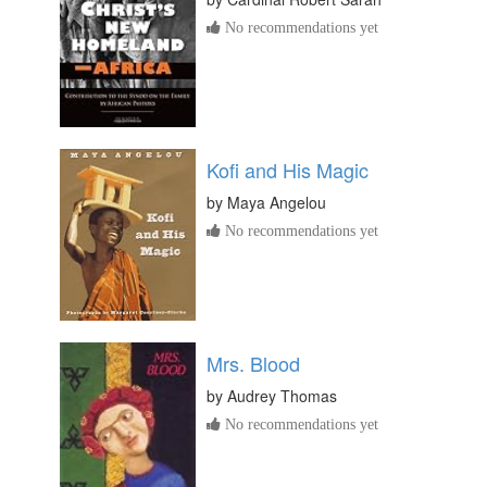
No recommendations yet
Kofi and His Magic
by
Maya Angelou
No recommendations yet
Mrs. Blood
by
Audrey Thomas
No recommendations yet