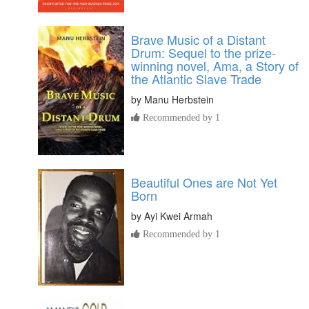
Brave Music of a Distant
Drum: Sequel to the prize-
winning novel, Ama, a Story of
the Atlantic Slave Trade
by
Manu Herbstein
Recommended by 1
Beautiful Ones are Not Yet
Born
by
Ayi Kwei Armah
Recommended by 1