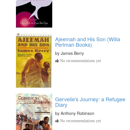
Ajeemah and His Son (Willa
Perlman Books)
by
James Berry
No recommendations yet
Gervelie's Journey: a Refugee
Diary
by
Anthony Robinson
No recommendations yet