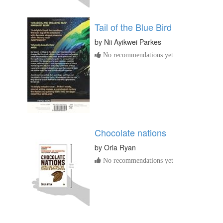
Tail of the Blue Bird
by
Nii Ayikwei Parkes
No recommendations yet
Chocolate nations
by
Orla Ryan
No recommendations yet