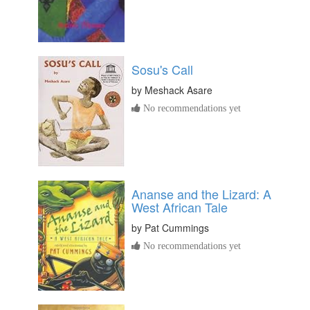
Sosu's Call
by
Meshack Asare
No recommendations yet
Ananse and the Lizard: A
West African Tale
by
Pat Cummings
No recommendations yet