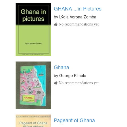
GHANA ...in Pictures
by
Lýdia Verona Zemba
No recommendations yet
Ghana
by
George Kimble
No recommendations yet
Pageant of Ghana