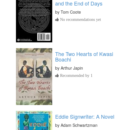
and the End of Days
by
Tom Coote
No recommendations yet
The Two Hearts of Kwasi
Boachi
by
Arthur Japin
Recommended by 1
Eddie Signwriter: A Novel
by
Adam Schwartzman