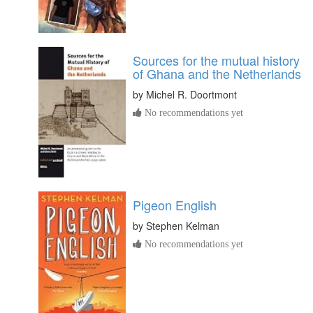
Sources for the mutual history
of Ghana and the Netherlands
by
Michel R. Doortmont
No recommendations yet
Pigeon English
by
Stephen Kelman
No recommendations yet