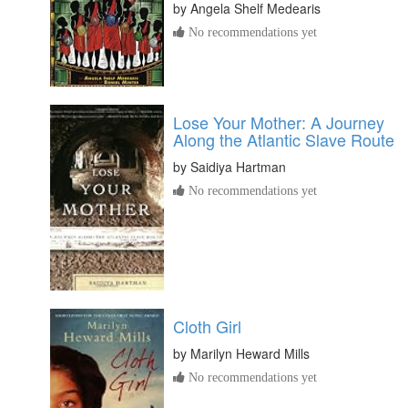
by
Angela Shelf Medearis
No recommendations yet
Lose Your Mother: A Journey
Along the Atlantic Slave Route
by
Saidiya Hartman
No recommendations yet
Cloth Girl
by
Marilyn Heward Mills
No recommendations yet