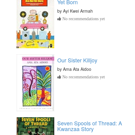
Yet Born
by
Ayi Kwei Armah
No recommendations yet
Our Sister Killjoy
by
Ama Ata Aidoo
No recommendations yet
Seven Spools of Thread: A
Kwanzaa Story