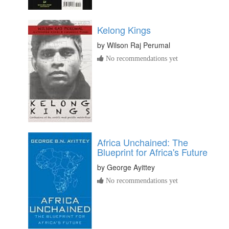
Kelong Kings
by
Wilson Raj Perumal
No recommendations yet
Africa Unchained: The
Blueprint for Africa's Future
by
George Ayittey
No recommendations yet