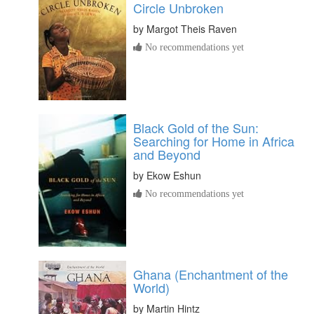
Circle Unbroken
by
Margot Theis Raven
No recommendations yet
Black Gold of the Sun:
Searching for Home in Africa
and Beyond
by
Ekow Eshun
No recommendations yet
Ghana (Enchantment of the
World)
by
Martin Hintz