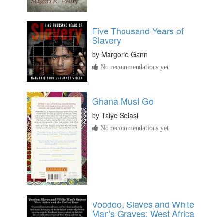
Five Thousand Years of
Slavery
by
Margorie Gann
No recommendations yet
Ghana Must Go
by
Taiye Selasi
No recommendations yet
Voodoo, Slaves and White
Man's Graves: West Africa