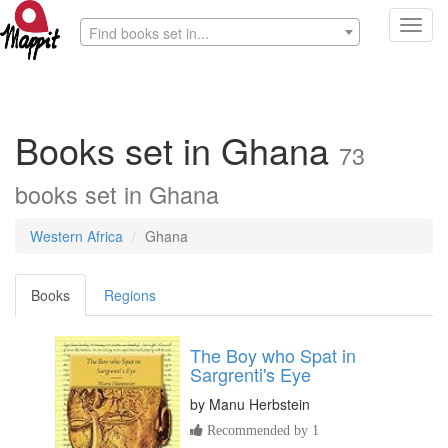
Toggl
Find books set in...
navig
Books set in Ghana
73
books set in Ghana
Western Africa
Ghana
Books
Regions
The Boy who Spat in
Sargrenti's Eye
by
Manu Herbstein
Recommended by 1