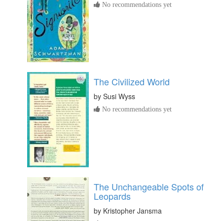
No recommendations yet
The Civilized World
by
Susi Wyss
No recommendations yet
The Unchangeable Spots of
Leopards
by
Kristopher Jansma