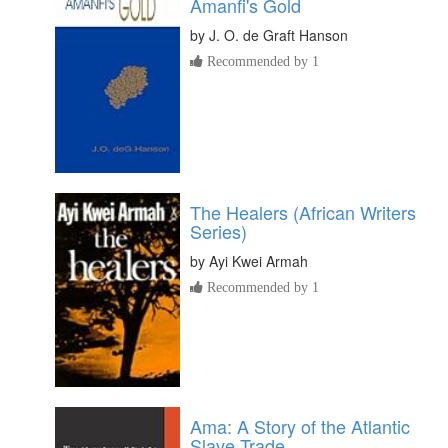
Amanfi's Gold
by
J. O. de Graft Hanson
Recommended by 1
The Healers (African Writers
Series)
by
Ayi Kwei Armah
Recommended by 1
Ama: A Story of the Atlantic
Slave Trade