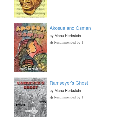
Akosua and Osman
by
Manu Herbstein
Recommended by 1
Ramseyer's Ghost
by
Manu Herbstein
Recommended by 1