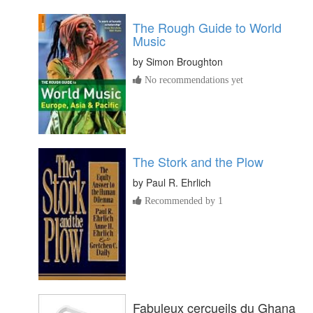
The Rough Guide to World
Music
by
Simon Broughton
No recommendations yet
The Stork and the Plow
by
Paul R. Ehrlich
Recommended by 1
Fabuleux cercueils du Ghana