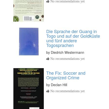
No recommendations yet
Die Sprache der Guang in
Togo und auf der Goldküste
und fünf andere
Togosprachen
by
Diedrich Westermann
No recommendations yet
The Fix: Soccer and
Organized Crime
by
Declan Hill
No recommendations yet