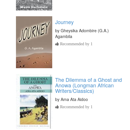
Journey
by
Gheysika Adombire (G.A.)
Agambila
Recommended by 1
The Dilemma of a Ghost and
Anowa (Longman African
Writers/Classics)
by
Ama Ata Aidoo
Recommended by 1