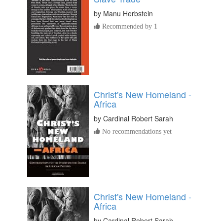
by
Manu Herbstein
Recommended by 1
Christ's New Homeland -
Africa
by
Cardinal Robert Sarah
No recommendations yet
Christ's New Homeland -
Africa
by
Cardinal Robert Sarah