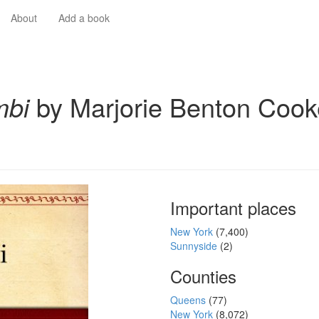
About
Add a book
mbi
by Marjorie Benton Cook
Important places
New York
(7,400)
Sunnyside
(2)
Counties
Queens
(77)
New York
(8,072)