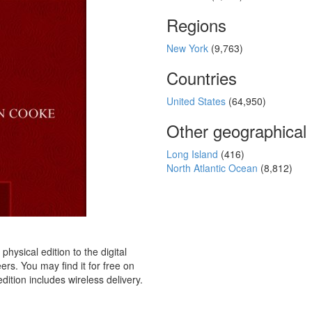
Regions
New York
(9,763)
Countries
United States
(64,950)
Other geographical
Long Island
(416)
North Atlantic Ocean
(8,812)
hysical edition to the digital
rs. You may find it for free on
dition includes wireless delivery.