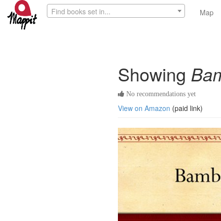
Find books set in...
Map
Showing
Ba
No recommendations yet
View on Amazon
(paid link)