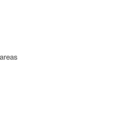
 areas