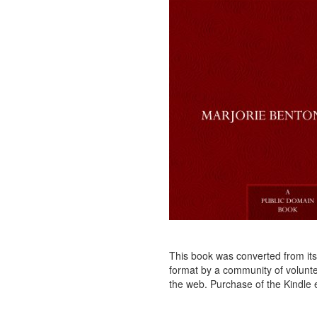
This book was converted from its p
format by a community of voluntee
the web. Purchase of the Kindle e