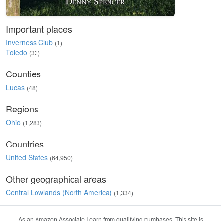
Important places
Inverness Club
(1)
Toledo
(33)
Counties
Lucas
(48)
Regions
Ohio
(1,283)
Countries
United States
(64,950)
Other geographical areas
Central Lowlands (North America)
(1,334)
As an Amazon Associate I earn from qualifying purchases. This site is