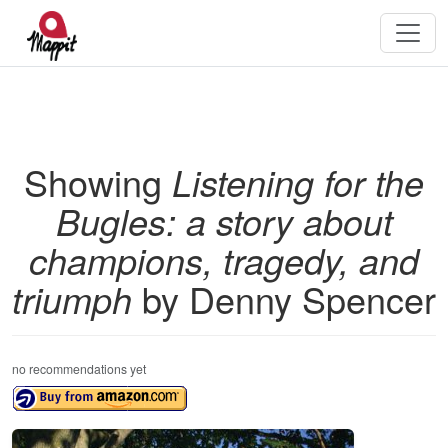
Showing
Listening for the
Bugles: a story about
champions, tragedy, and
triumph
by Denny Spencer
no recommendations yet