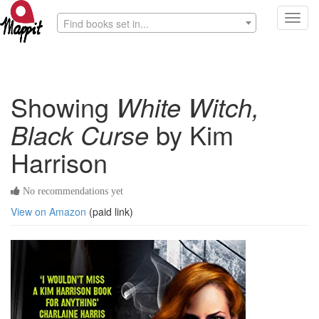
Toggl
Find books set in...
navig
Showing
White Witch,
Black Curse
by Kim
Harrison
No recommendations yet
View on Amazon
(paid link)