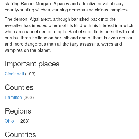
starring Rachel Morgan. A pacey and addictive novel of sexy
bounty-hunting witches, cunning demons and vicious vampires.
The demon, Algaliarept, although banished back into the
everafter has infected others of his kind with his interest in a witch
who can channel demon magic. Rachel soon finds herself with not
one but three hellions on her tail; and one of them is even crazier
and more dangerous than all the fairy assassins, weres and
vampires on the planet.
Important places
Cincinnati
(193)
Counties
Hamilton
(202)
Regions
Ohio
(1,283)
Countries