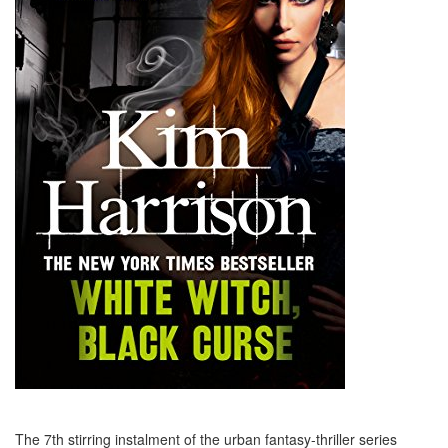
The 7th stirring instalment of the urban fantasy-thriller series