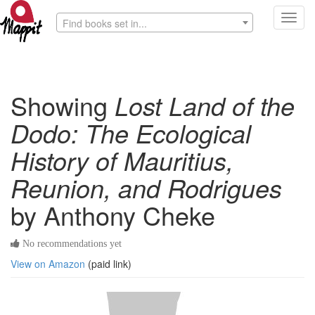
Toggl
Find books set in...
navig
Showing
Lost Land of the
Dodo: The Ecological
History of Mauritius,
Reunion, and Rodrigues
by Anthony Cheke
No recommendations yet
View on Amazon
(paid link)