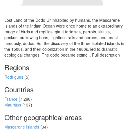
Lost Land of the Dodo Uninhabited by humans, the Mascarene
Islands of the Indian Ocean were once home to an extraordinary
range of birds and reptiles: giant tortoises, parrots, skinks,
geckos, burrowing boas, flightless rails and herons, and, most
famously, dodos. But the discovery of the three isolated islands in
the 1500s, and their colonization in the 1600s, led to dramatic
ecological changes. The dodo became extinc... Full description
Regions
Rodrigues
(5)
Countries
France
(7,260)
Mauritius
(137)
Other geographical areas
Mascarene Islands
(34)