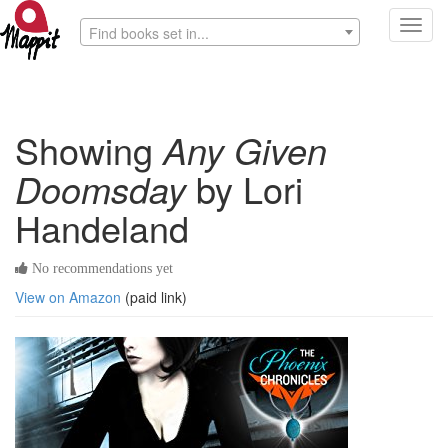
Toggl
Find books set in...
navig
Showing
Any Given
Doomsday
by Lori
Handeland
No recommendations yet
View on Amazon
(paid link)