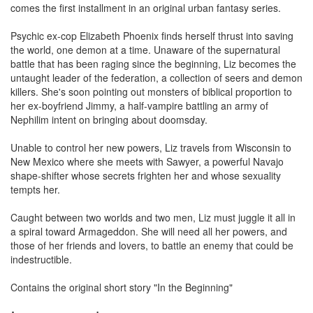
comes the first installment in an original urban fantasy series.
Psychic ex-cop Elizabeth Phoenix finds herself thrust into saving
the world, one demon at a time. Unaware of the supernatural
battle that has been raging since the beginning, Liz becomes the
untaught leader of the federation, a collection of seers and demon
killers. She's soon pointing out monsters of biblical proportion to
her ex-boyfriend Jimmy, a half-vampire battling an army of
Nephilim intent on bringing about doomsday.
Unable to control her new powers, Liz travels from Wisconsin to
New Mexico where she meets with Sawyer, a powerful Navajo
shape-shifter whose secrets frighten her and whose sexuality
tempts her.
Caught between two worlds and two men, Liz must juggle it all in
a spiral toward Armageddon. She will need all her powers, and
those of her friends and lovers, to battle an enemy that could be
indestructible.
Contains the original short story "In the Beginning"