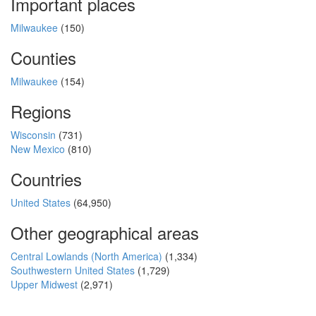
Important places
Milwaukee
(150)
Counties
Milwaukee
(154)
Regions
Wisconsin
(731)
New Mexico
(810)
Countries
United States
(64,950)
Other geographical areas
Central Lowlands (North America)
(1,334)
Southwestern United States
(1,729)
Upper Midwest
(2,971)