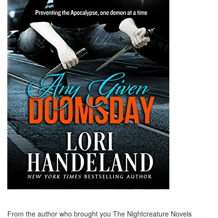
From the author who brought you The Nightcreature Novels