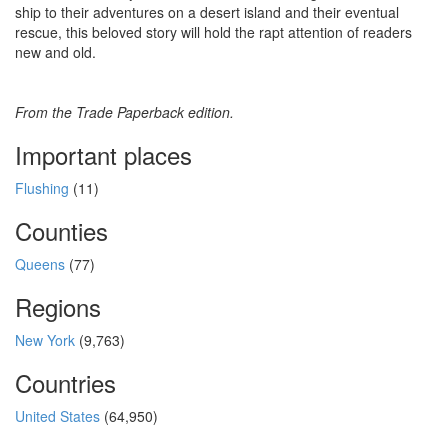
ship to their adventures on a desert island and their eventual
rescue, this beloved story will hold the rapt attention of readers
new and old.
From the Trade Paperback edition.
Important places
Flushing
(11)
Counties
Queens
(77)
Regions
New York
(9,763)
Countries
United States
(64,950)