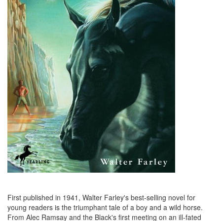
First published in 1941, Walter Farley's best-selling novel for
young readers is the triumphant tale of a boy and a wild horse.
From Alec Ramsay and the Black's first meeting on an ill-fated