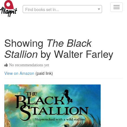
Toggl
Find books set in...
navig
Showing
The Black
Stallion
by Walter Farley
No recommendations yet
View on Amazon
(paid link)