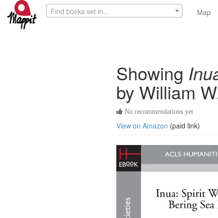
Find books set in...
Map
Showing
Inu
by William W
No recommendations yet
View on Amazon
(paid link)