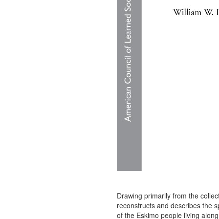
Drawing primarily from the colle
reconstructs and describes the s
of the Eskimo people living along