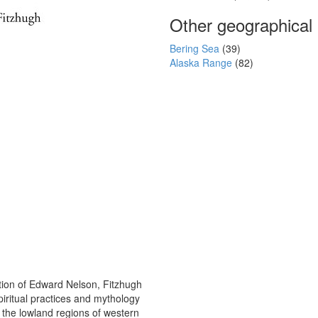
Other geographical
Bering Sea
(39)
Alaska Range
(82)
ction of Edward Nelson, Fitzhugh
piritual practices and mythology
 the lowland regions of western