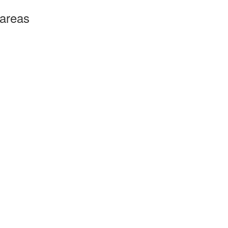
 areas