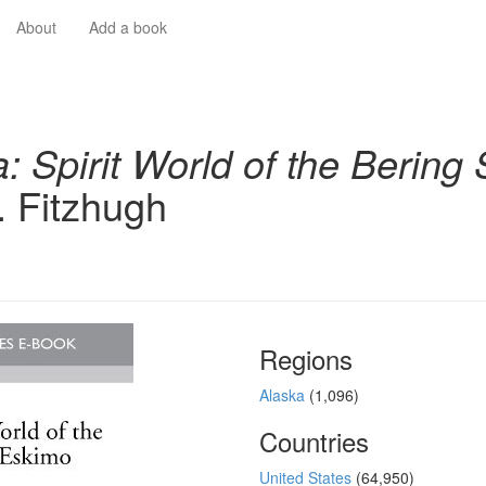
About
Add a book
a: Spirit World of the Berin
. Fitzhugh
Regions
Alaska
(1,096)
Countries
United States
(64,950)