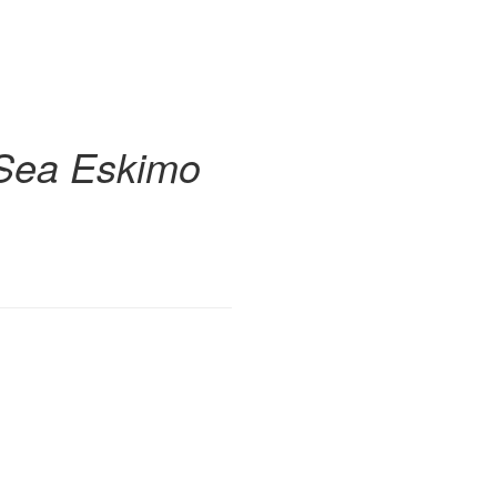
g Sea Eskimo