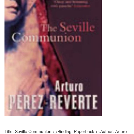
Title: Seville Communion <>Binding: Paperback <>Author: Arturo