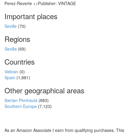
Perez-Reverte <>Publisher: VINTAGE
Important places
Seville
(70)
Regions
Sevilla
(69)
Countries
Vatican
(0)
Spain
(1,881)
Other geographical areas
Iberian Peninsula
(883)
Southern Europe
(7,123)
As an Amazon Associate I earn from qualifying purchases. This