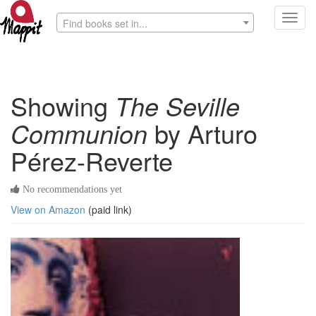
Toggl
Find books set in...
navig
Showing
The Seville
Communion
by Arturo
Pérez-Reverte
No recommendations yet
View on Amazon
(paid link)