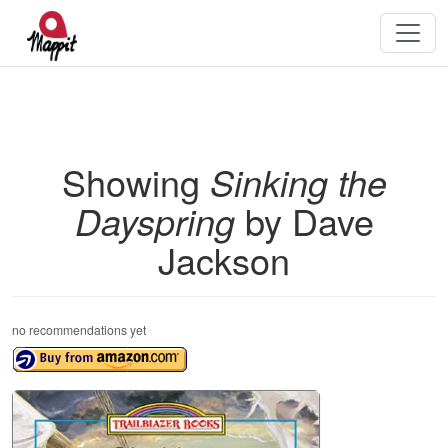
Showing
Sinking the
Dayspring
by Dave
Jackson
no recommendations yet