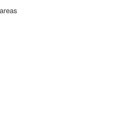
 areas