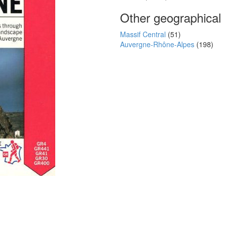
Other geographical
Massif Central
(51)
Auvergne-Rhône-Alpes
(198)