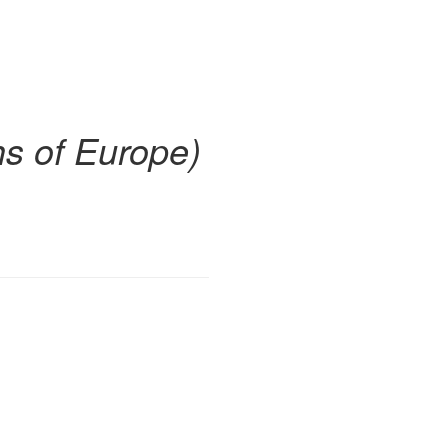
hs of Europe)