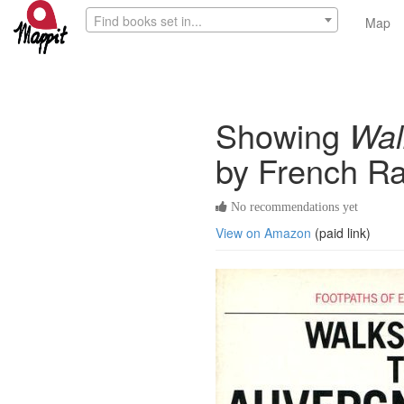
Find books set in...
Map
Showing
Wal
by French Ra
No recommendations yet
View on Amazon
(paid link)