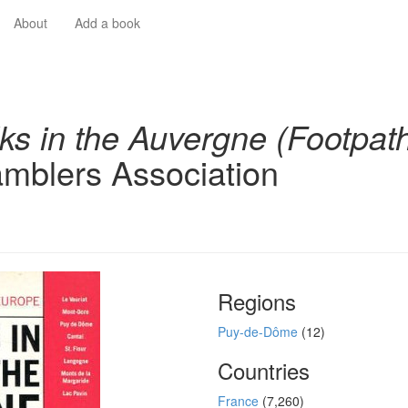
About
Add a book
ks in the Auvergne (Footpat
mblers Association
Regions
Puy-de-Dôme
(12)
Countries
France
(7,260)