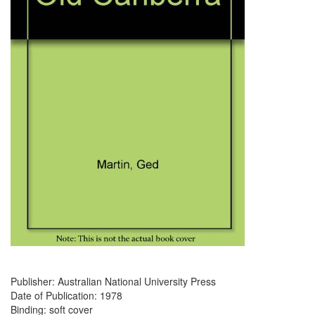
Publisher: Australian National University Press
Date of Publication: 1978
Binding: soft cover