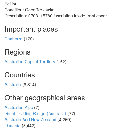
Edition:
Condition: Good/No Jacket
Description: 0708115780 inscription inside front cover
Important places
Canberra
(129)
Regions
Australian Capital Territory
(162)
Countries
Australia
(6,814)
Other geographical areas
Australian Alps
(7)
Great Dividing Range (Australia)
(77)
Australia And New Zealand
(4,260)
Oceania
(8,442)