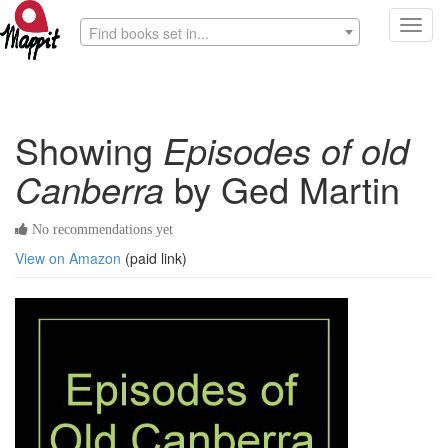
Toggl
Find books set in...
navig
Showing
Episodes of old
Canberra
by Ged Martin
No recommendations yet
View on Amazon
(paid link)