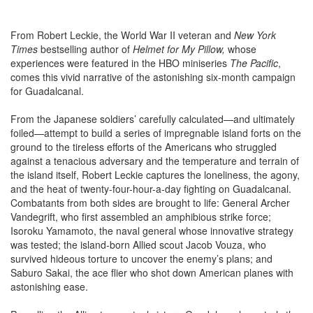
From Robert Leckie, the World War II veteran and
New York
Times
bestselling author of
Helmet for My Pillow
,
whose
experiences were featured in the HBO miniseries
The Pacific
,
comes this vivid narrative of the astonishing six-month campaign
for Guadalcanal.
From the Japanese soldiers’ carefully calculated—and ultimately
foiled—attempt to build a series of impregnable island forts on the
ground to the tireless efforts of the Americans who struggled
against a tenacious adversary and the temperature and terrain of
the island itself, Robert Leckie captures the loneliness, the agony,
and the heat of twenty-four-hour-a-day fighting on Guadalcanal.
Combatants from both sides are brought to life: General Archer
Vandegrift, who first assembled an amphibious strike force;
Isoroku Yamamoto, the naval general whose innovative strategy
was tested; the island-born Allied scout Jacob Vouza, who
survived hideous torture to uncover the enemy’s plans; and
Saburo Sakai, the ace flier who shot down American planes with
astonishing ease.