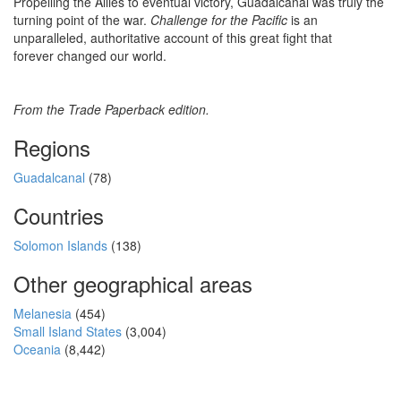
Propelling the Allies to eventual victory, Guadalcanal was truly the
turning point of the war.
Challenge for the Pacific
is an
unparalleled, authoritative account of this great fight that
forever changed our world.
From the Trade Paperback edition.
Regions
Guadalcanal
(78)
Countries
Solomon Islands
(138)
Other geographical areas
Melanesia
(454)
Small Island States
(3,004)
Oceania
(8,442)