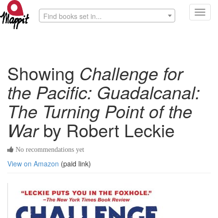
Toggl
Find books set in...
navig
Showing
Challenge for
the Pacific: Guadalcanal:
The Turning Point of the
War
by Robert Leckie
No recommendations yet
View on Amazon
(paid link)