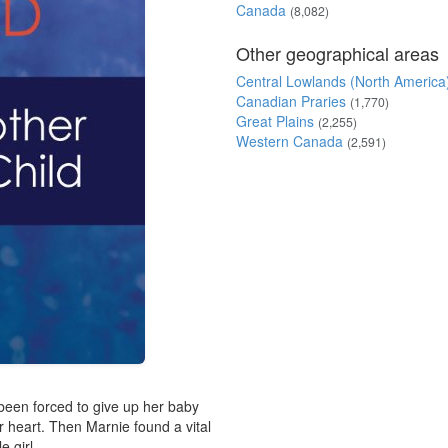
Canada
(8,082)
Other geographical areas
Central Lowlands (North America
Canadian Praries
(1,770)
Great Plains
(2,255)
Western Canada
(2,591)
been forced to give up her baby
r heart. Then Marnie found a vital
e girl...