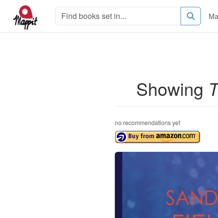
Ma
Showing
T
no recommendations yet