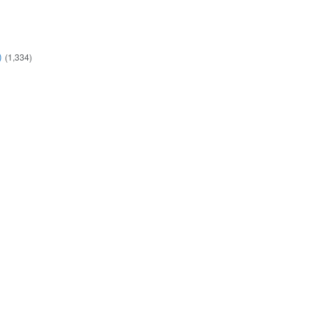
)
(1,334)