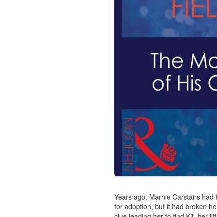
Years ago, Marnie Carstairs had 
for adoption, but it had broken he
clue leading her to find Kit, her littl