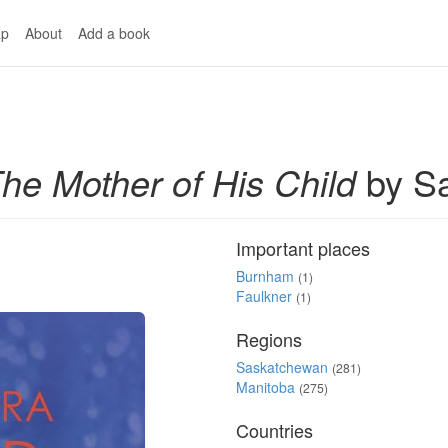
p
About
Add a book
he Mother of His Child
by Sa
Important places
Burnham
(1)
Faulkner
(1)
Regions
Saskatchewan
(281)
Manitoba
(275)
Countries