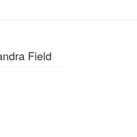
ndra Field