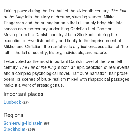
Taking place during the first half of the sixteenth century,
The Fall
of the King
tells the story of dreamy, slacking student Mikkel
Thøgersen and the entanglements that ultimately bring him into
service as a mercenary under King Christian II of Denmark.
Moving from the Danish countryside to Stockholm during the
execution of Swedish nobility and finally to the imprisonment of
Mikkel and Christian, the narrative is a lyrical encapsulation of “the
fall”—the fall of country, history, individuals, and nature.
Twice voted as the most important Danish novel of the twentieth
century,
The Fall of the King
is both an epic depiction of real events
and a complex psychological novel. Half pure narration, half prose
poem, its scenes of brute realism mixed with rhapsodical passages
make it a work of artistic genius.
Important places
Luebeck
(27)
Regions
Schleswig-Holstein
(59)
Stockholm
(289)