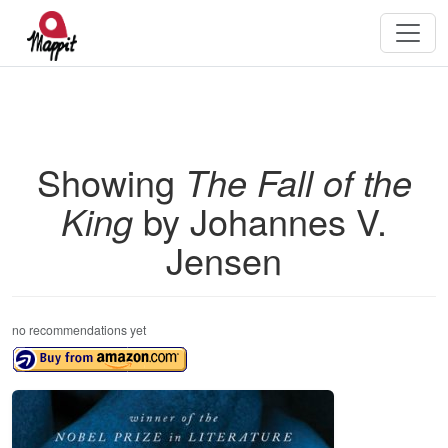
Showing
The Fall of the
King
by Johannes V.
Jensen
no recommendations yet