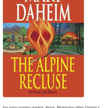
For many mystery readers, Alpine, Washington–Mary Daheim’s