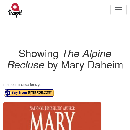
Showing
The Alpine
Recluse
by Mary Daheim
no recommendations yet