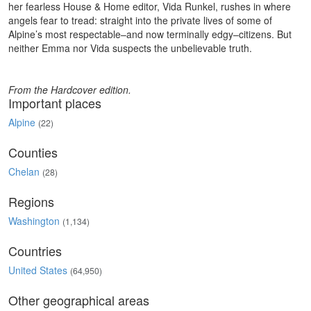
her fearless House & Home editor, Vida Runkel, rushes in where
angels fear to tread: straight into the private lives of some of
Alpine’s most respectable–and now terminally edgy–citizens. But
neither Emma nor Vida suspects the unbelievable truth.
From the Hardcover edition.
Important places
Alpine
(22)
Counties
Chelan
(28)
Regions
Washington
(1,134)
Countries
United States
(64,950)
Other geographical areas