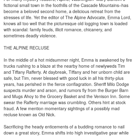
fictional small town in the foothills of the Cascade Mountains–has
become a beloved second home, a delicious retreat from the
stresses of life. Yet the editor of The Alpine Advocate, Emma Lord,
knows all too well that the picturesque old logging town is loaded
with scandal: family feuds, illicit romance, chicanery, and
sometimes deadly violence.
THE ALPINE RECLUSE
In the middle of a hot midsummer night, Emma is awakened by fire
trucks rushing to a blaze at the nearby home of newlyweds Tim
and Tiffany Rafferty. At daybreak, Tiffany and her unborn child are
safe, but Tim, never blessed with good luck in all his thirty-plus
years, has perished in the fierce conflagration. Sheriff Milo Dodge
suspects murder and arson, and rumors fly from the Burger Barn
and Mugs Ahoy to the Grocery Basket and the Venison Inn. Some
swear the Rafferty marriage was crumbling. Others hint at stock
fraud. A few mention momentary sightings of a possibly mad
recluse known as Old Nick.
Sacrificing the heady enticements of a budding romance to nail
down a great story, Emma shifts into high investigative gear while