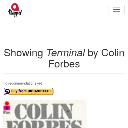
Showing
Terminal
by Colin
Forbes
no recommendations yet