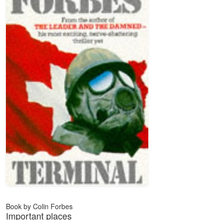
Book by Colin Forbes
Important places