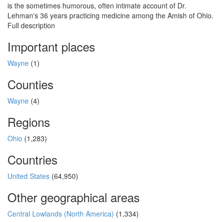
is the sometimes humorous, often intimate account of Dr.
Lehman's 36 years practicing medicine among the Amish of Ohio.
Full description
Important places
Wayne
(1)
Counties
Wayne
(4)
Regions
Ohio
(1,283)
Countries
United States
(64,950)
Other geographical areas
Central Lowlands (North America)
(1,334)