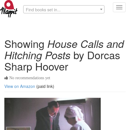
Toggl
Find books set in...
navig
Showing
House Calls and
Hitching Posts
by Dorcas
Sharp Hoover
No recommendations yet
View on Amazon
(paid link)