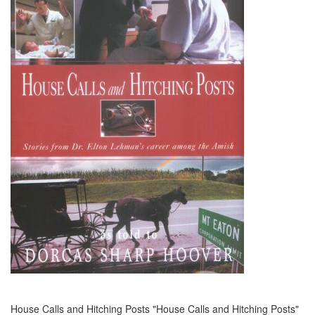
House Calls and Hitching Posts "House Calls and Hitching Posts"