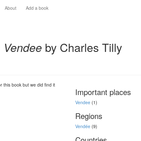
About
Add a book
 Vendee
by Charles Tilly
 this book but we did find it
Important places
Vendee
(1)
Regions
Vendée
(9)
Countries