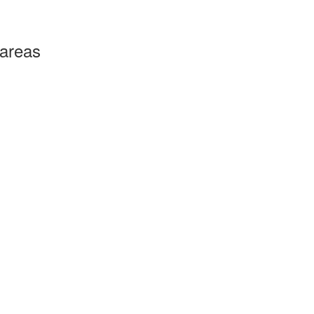
 areas