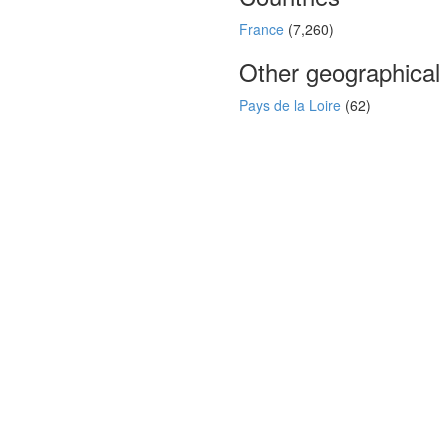
France
(7,260)
Other geographical
Pays de la Loire
(62)