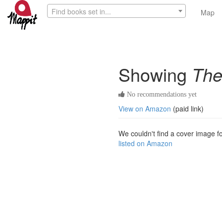
Find books set in...
Map
Showing
The
No recommendations yet
View on Amazon
(paid link)
We couldn't find a cover image for
listed on Amazon