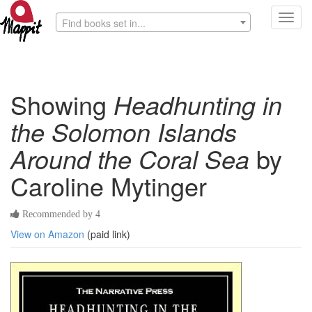
Toggl
Find books set in...
navig
Showing
Headhunting in
the Solomon Islands
Around the Coral Sea
by
Caroline Mytinger
Recommended by 4
View on Amazon
(paid link)