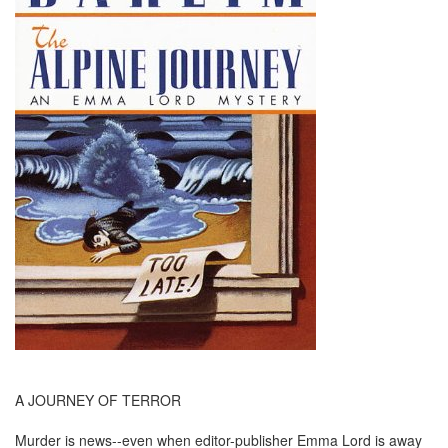
A JOURNEY OF TERROR
Murder is news--even when editor-publisher Emma Lord is away