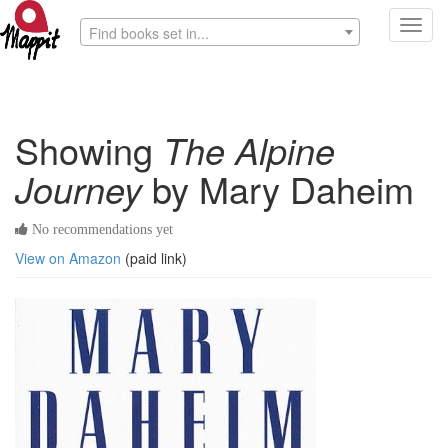
Toggl
Find books set in...
navig
Showing
The Alpine
Journey
by Mary Daheim
No recommendations yet
View on Amazon
(paid link)