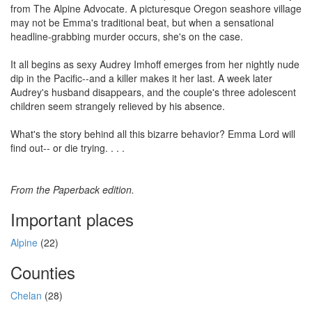
from The Alpine Advocate. A picturesque Oregon seashore village
may not be Emma's traditional beat, but when a sensational
headline-grabbing murder occurs, she's on the case.
It all begins as sexy Audrey Imhoff emerges from her nightly nude
dip in the Pacific--and a killer makes it her last. A week later
Audrey's husband disappears, and the couple's three adolescent
children seem strangely relieved by his absence.
What's the story behind all this bizarre behavior? Emma Lord will
find out-- or die trying. . . .
From the Paperback edition.
Important places
Alpine
(22)
Counties
Chelan
(28)