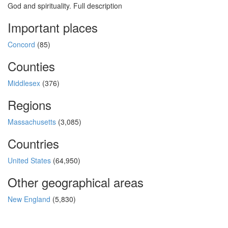
God and spirituality. Full description
Important places
Concord
(85)
Counties
Middlesex
(376)
Regions
Massachusetts
(3,085)
Countries
United States
(64,950)
Other geographical areas
New England
(5,830)