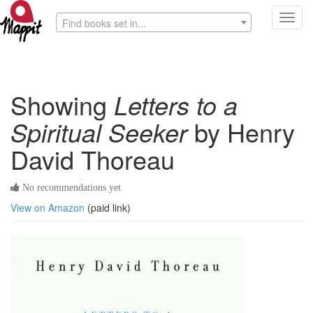
Toggl
Find books set in...
navig
Showing
Letters to a
Spiritual Seeker
by Henry
David Thoreau
No recommendations yet
View on Amazon
(paid link)