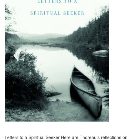
Letters to a Spiritual Seeker Here are Thoreau's reflections on