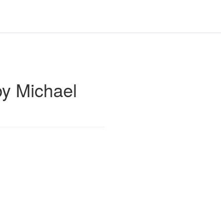
y Michael