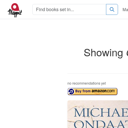
Ma
Showing
no recommendations yet