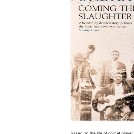
Based on the life of cornet playe