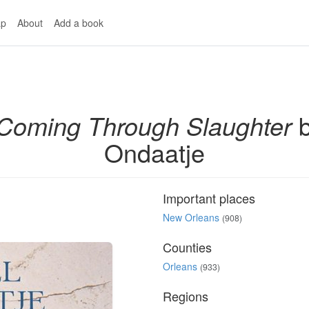
p
About
Add a book
Coming Through Slaughter
b
Ondaatje
Important places
New Orleans
(908)
Counties
Orleans
(933)
Regions