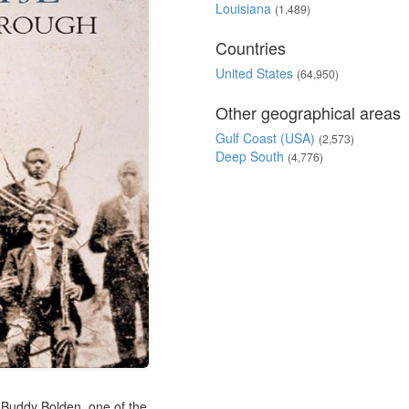
Louisiana
(1,489)
Countries
United States
(64,950)
Other geographical areas
Gulf Coast (USA)
(2,573)
Deep South
(4,776)
r Buddy Bolden, one of the