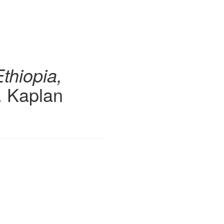
Ethiopia,
. Kaplan