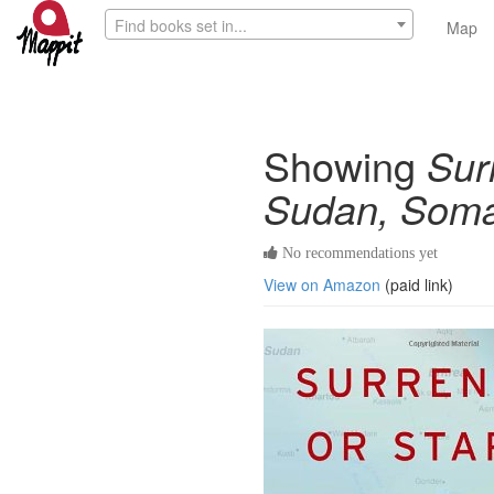
Find books set in...
Map
Showing
Sur
Sudan, Somal
No recommendations yet
View on Amazon
(paid link)