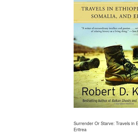
Surrender Or Starve: Travels in 
Eritrea