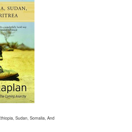
Ethiopia, Sudan, Somalia, And