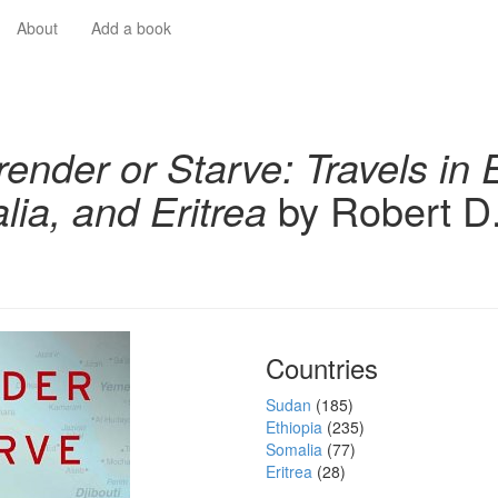
About
Add a book
render or Starve: Travels in 
ia, and Eritrea
by Robert D
Countries
Sudan
(185)
Ethiopia
(235)
Somalia
(77)
Eritrea
(28)