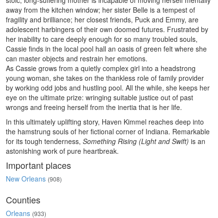
stoic, long-suffering mother is incapable of moving herself mentally
away from the kitchen window; her sister Belle is a tempest of
fragility and brilliance; her closest friends, Puck and Emmy, are
adolescent harbingers of their own doomed futures. Frustrated by
her inability to care deeply enough for so many troubled souls,
Cassie finds in the local pool hall an oasis of green felt where she
can master objects and restrain her emotions.
As Cassie grows from a quietly complex girl into a headstrong
young woman, she takes on the thankless role of family provider
by working odd jobs and hustling pool. All the while, she keeps her
eye on the ultimate prize: wringing suitable justice out of past
wrongs and freeing herself from the inertia that is her life.
In this ultimately uplifting story, Haven Kimmel reaches deep into
the hamstrung souls of her fictional corner of Indiana. Remarkable
for its tough tenderness,
Something Rising (Light and Swift)
is an
astonishing work of pure heartbreak.
Important places
New Orleans
(908)
Counties
Orleans
(933)