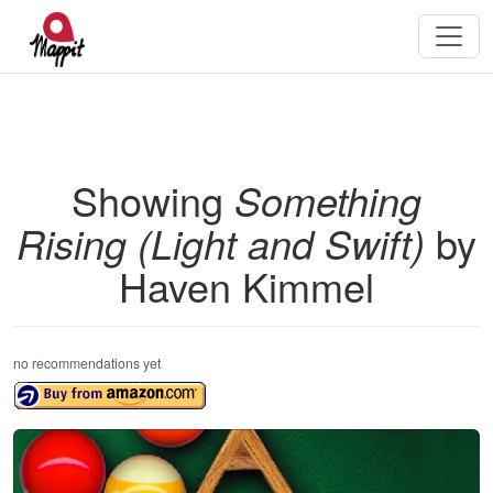
Showing
Something
Rising (Light and Swift)
by
Haven Kimmel
no recommendations yet