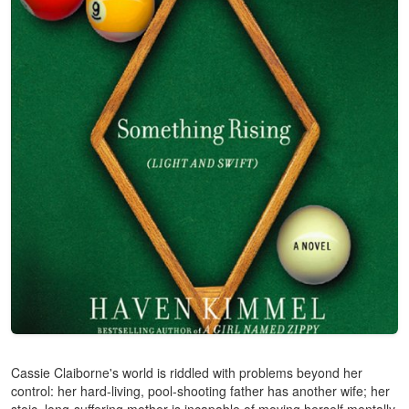
Cassie Claiborne's world is riddled with problems beyond her
control: her hard-living, pool-shooting father has another wife; her