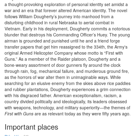
a thought-provoking exploration of personal identity set amidst a
war and an era that forever altered American identity. The novel
follows William Dougherty’s journey into manhood from a
disturbing childhood in rural Nebraska to aerial combat in
Vietnam. Early in his deployment, Dougherty commits a notorious
blunder that destroys his Commanding Officer’s Huey. The young
airman is grounded and punished until he and a friend forge
transfer papers that get him reassigned to the 334th, the Army's
original Armed Helicopter Company whose motto is “First with
Guns.” As a member of the Raider platoon, Dougherty and a
bone-weary assortment of door gunners fly around the clock
through rain, fog, mechanical failure, and murderous ground fire,
as the horrors of war alter them in unimaginable ways. While
searching for an elusive enemy from the skies above rice paddies
and rubber plantations, Dougherty experiences a grim connection
with his disgraced father. American exceptionalism, racism, a
country divided politically and ideologically, its leaders obsessed
with weapons, technology, and military superiority—the themes of
First with Guns
are as relevant today as they were fifty years ago.
Important places