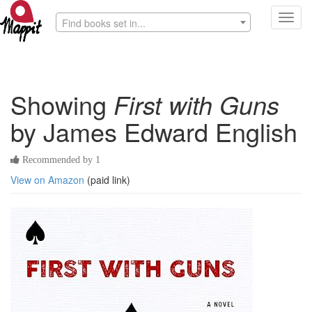
Toggl
Find books set in...
navig
Showing
First with Guns
by James Edward English
Recommended by 1
View on Amazon
(paid link)