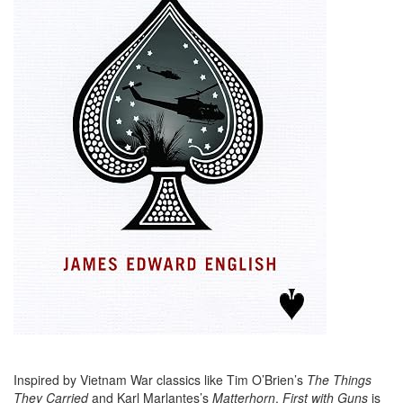
Inspired by Vietnam War classics like Tim O’Brien’s
The Things
They Carried
and Karl Marlantes’s
Matterhorn
,
First with Guns
is