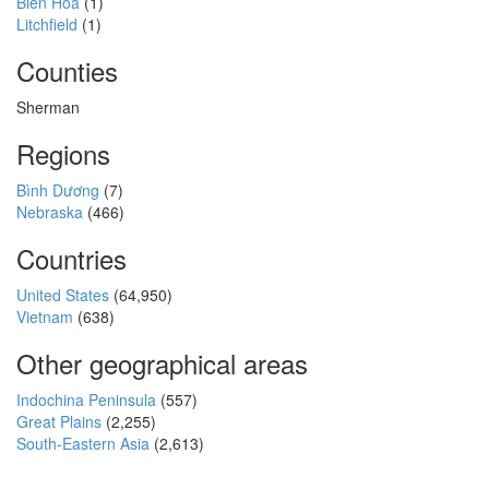
Biên Hòa
(1)
Litchfield
(1)
Counties
Sherman
Regions
Bình Dương
(7)
Nebraska
(466)
Countries
United States
(64,950)
Vietnam
(638)
Other geographical areas
Indochina Peninsula
(557)
Great Plains
(2,255)
South-Eastern Asia
(2,613)