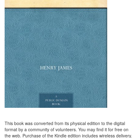
This book was converted from its physical edition to the digital
format by a community of volunteers. You may find it for free on
the web. Purchase of the Kindle edition includes wireless delivery.