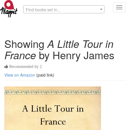
Toggl
Find books set in...
navig
Showing
A Little Tour in
France
by Henry James
Recommended by 2
View on Amazon
(paid link)