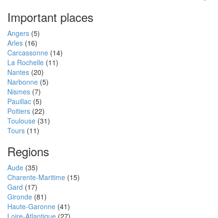
Important places
Angers
(5)
Arles
(16)
Carcassonne
(14)
La Rochelle
(11)
Nantes
(20)
Narbonne
(5)
Nismes
(7)
Pauillac
(5)
Poitiers
(22)
Toulouse
(31)
Tours
(11)
Regions
Aude
(35)
Charente-Maritime
(15)
Gard
(17)
Gironde
(81)
Haute-Garonne
(41)
Loire-Atlantique
(27)