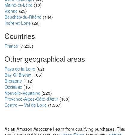
Maine-et-Loire
(10)
Vienne
(25)
Bouches-du-Rhône
(144)
Indre-et-Loire
(29)
Countries
France
(7,260)
Other geographical areas
Pays de la Loire
(62)
Bay Of Biscay
(106)
Bretagne
(112)
Occitanie
(161)
Nouvelle-Aquitaine
(223)
Provence-Alpes-Côte d’Azur
(466)
Centre — Val de Loire
(1,357)
As an Amazon Associate I earn from qualifying purchases. This