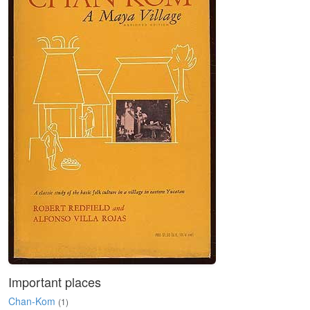
Important places
Chan-Kom
(1)