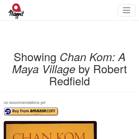
Showing
Chan Kom: A
Maya Village
by Robert
Redfield
no recommendations yet