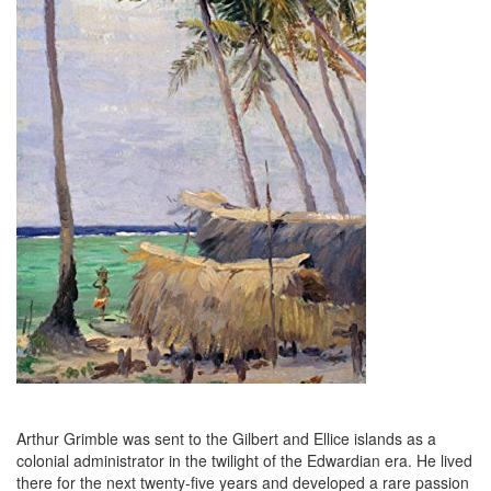
Arthur Grimble was sent to the Gilbert and Ellice islands as a
colonial administrator in the twilight of the Edwardian era. He lived
there for the next twenty-five years and developed a rare passion