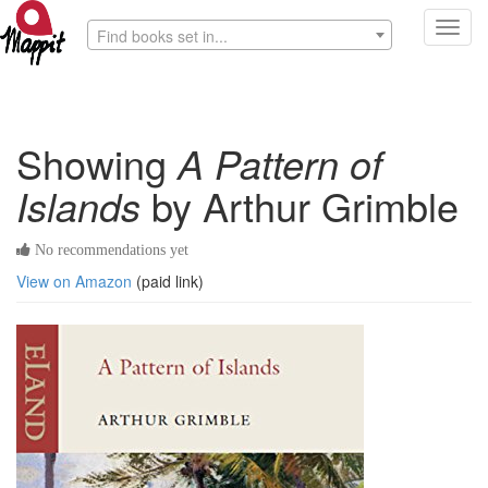
Toggl
Find books set in...
navig
Showing
A Pattern of
Islands
by Arthur Grimble
No recommendations yet
View on Amazon
(paid link)