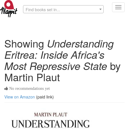
Toggl
Find books set in...
navig
Showing
Understanding
Eritrea: Inside Africa's
Most Repressive State
by
Martin Plaut
No recommendations yet
View on Amazon
(paid link)