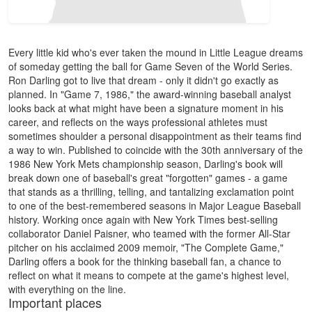
Every little kid who's ever taken the mound in Little League dreams
of someday getting the ball for Game Seven of the World Series.
Ron Darling got to live that dream - only it didn't go exactly as
planned. In "Game 7, 1986," the award-winning baseball analyst
looks back at what might have been a signature moment in his
career, and reflects on the ways professional athletes must
sometimes shoulder a personal disappointment as their teams find
a way to win. Published to coincide with the 30th anniversary of the
1986 New York Mets championship season, Darling's book will
break down one of baseball's great "forgotten" games - a game
that stands as a thrilling, telling, and tantalizing exclamation point
to one of the best-remembered seasons in Major League Baseball
history. Working once again with New York Times best-selling
collaborator Daniel Paisner, who teamed with the former All-Star
pitcher on his acclaimed 2009 memoir, "The Complete Game,"
Darling offers a book for the thinking baseball fan, a chance to
reflect on what it means to compete at the game's highest level,
with everything on the line.
Important places