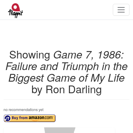
Showing
Game 7, 1986:
Failure and Triumph in the
Biggest Game of My Life
by Ron Darling
no recommendations yet