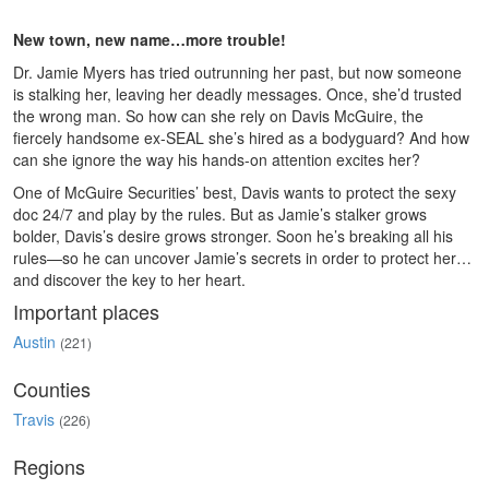
New town, new name…more trouble!
Dr. Jamie Myers has tried outrunning her past, but now someone
is stalking her, leaving her deadly messages. Once, she’d trusted
the wrong man. So how can she rely on Davis McGuire, the
fiercely handsome ex-SEAL she’s hired as a bodyguard? And how
can she ignore the way his hands-on attention excites her?
One of McGuire Securities’ best, Davis wants to protect the sexy
doc 24/7 and play by the rules. But as Jamie’s stalker grows
bolder, Davis’s desire grows stronger. Soon he’s breaking all his
rules—so he can uncover Jamie’s secrets in order to protect her…
and discover the key to her heart.
Important places
Austin
(221)
Counties
Travis
(226)
Regions