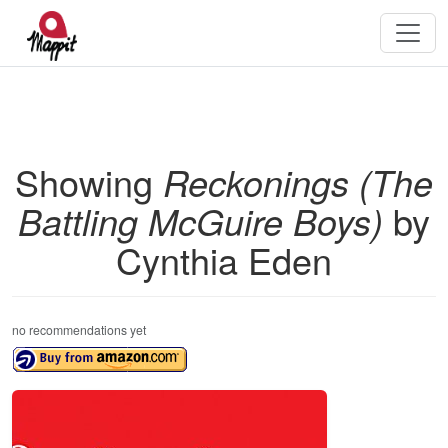
Showing
Reckonings (The
Battling McGuire Boys)
by
Cynthia Eden
no recommendations yet