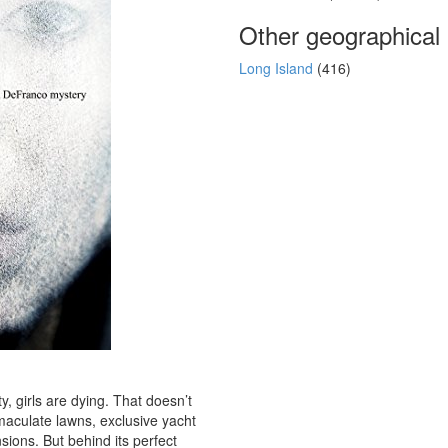
Other geographical
Long Island
(416)
y, girls are dying. That doesn’t
maculate lawns, exclusive yacht
sions. But behind its perfect