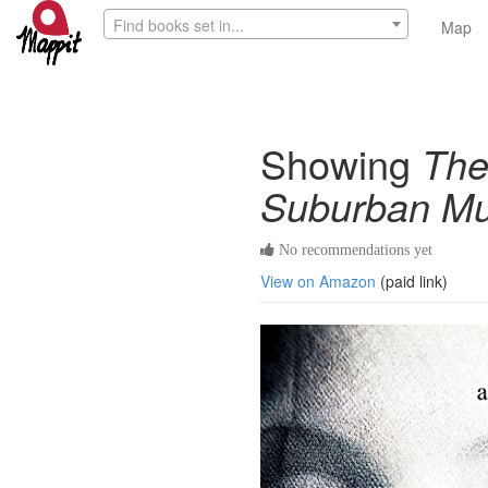
Find books set in...
Map
Showing
The
Suburban Mu
No recommendations yet
View on Amazon
(paid link)