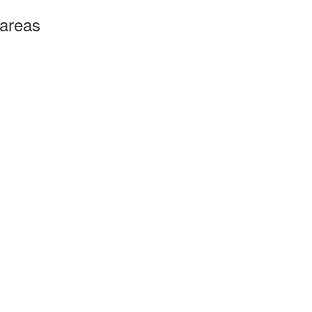
 areas