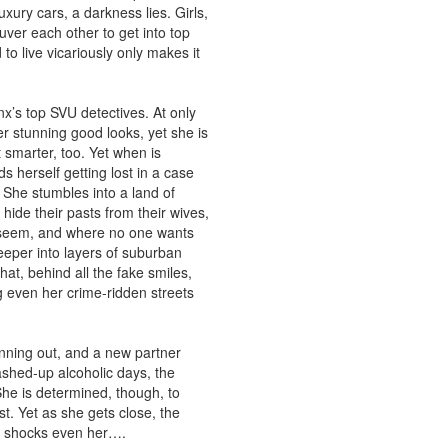
xury cars, a darkness lies. Girls,
ver each other to get into top
to live vicariously only makes it
x’s top SVU detectives. At only
r stunning good looks, yet she is
smarter, too. Yet when is
 herself getting lost in a case
She stumbles into a land of
ide their pasts from their wives,
 seem, and where no one wants
eper into layers of suburban
hat, behind all the fake smiles,
ng even her crime-ridden streets
running out, and a new partner
shed-up alcoholic days, the
She is determined, though, to
st. Yet as she gets close, the
s shocks even her….