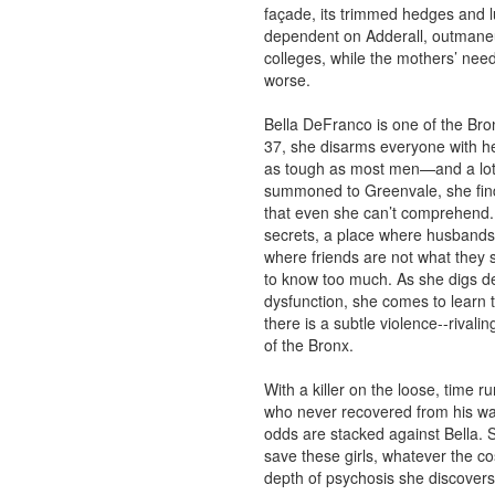
façade, its trimmed hedges and lu
dependent on Adderall, outmaneu
colleges, while the mothers’ need 
worse.
Bella DeFranco is one of the Bron
37, she disarms everyone with he
as tough as most men—and a lot 
summoned to Greenvale, she finds
that even she can’t comprehend. 
secrets, a place where husbands h
where friends are not what they
to know too much. As she digs de
dysfunction, she comes to learn t
there is a subtle violence--rivali
of the Bronx.
With a killer on the loose, time 
who never recovered from his wa
odds are stacked against Bella. 
save these girls, whatever the co
depth of psychosis she discover