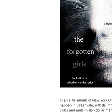
In an elite suburb of New York Cit
happen in Greenvale, with its im
clubs and multi-million dollar man