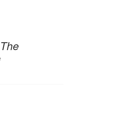
 The
e