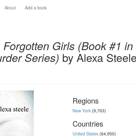
About
Add a book
 Forgotten Girls (Book #1 in
rder Series)
by Alexa Steel
Regions
New York
(9,763)
Countries
United States
(64,950)