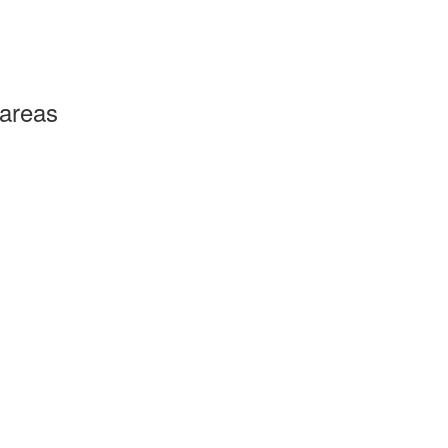
 areas