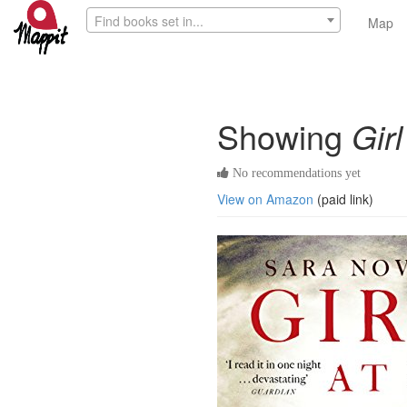
Find books set in...
Map
Showing
Gir
No recommendations yet
View on Amazon
(paid link)