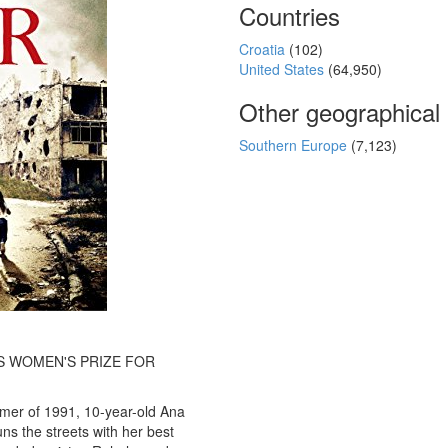
Countries
Croatia
(102)
United States
(64,950)
Other geographical
Southern Europe
(7,123)
S WOMEN'S PRIZE FOR
mer of 1991, 10-year-old Ana
uns the streets with her best