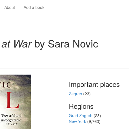
About
Add a book
l at War
by Sara Novic
Important places
Zagreb
(23)
Regions
Grad Zagreb
(23)
New York
(9,763)