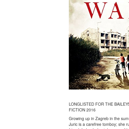
LONGLISTED FOR THE BAILEY
FICTION 2016
Growing up in Zagreb in the sum
Juric is a carefree tomboy; she r