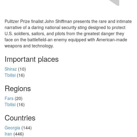
Pulitzer Prize finalist John Shiffman presents the rare and intimate
narrative of a daring national security sting designed to protect
U.S. soldiers, sailors, and pilots from the greatest danger they
face on the battlefield-an enemy equipped with American-made
weapons and technology.
Important places
Shiraz
(10)
Tbilisi
(16)
Regions
Fars
(20)
Tbilisi
(16)
Countries
Georgia
(144)
Iran
(446)