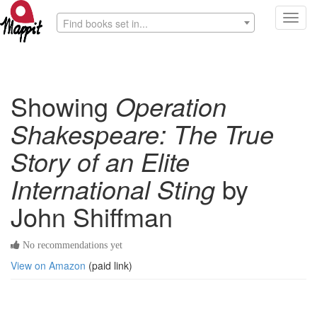
Toggl
Find books set in...
navig
Showing
Operation
Shakespeare: The True
Story of an Elite
International Sting
by
John Shiffman
No recommendations yet
View on Amazon
(paid link)