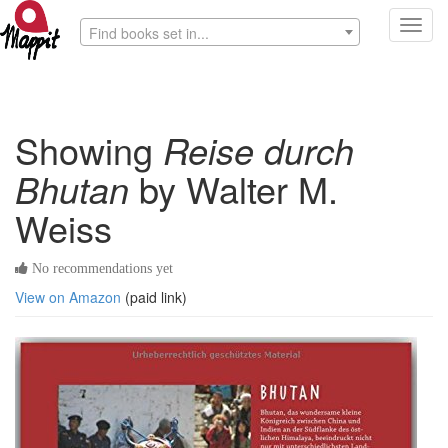
Toggl
Find books set in...
navig
Showing
Reise durch
Bhutan
by Walter M.
Weiss
No recommendations yet
View on Amazon
(paid link)