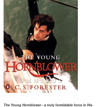
The Young Hornblower
- a truly formidable force in His