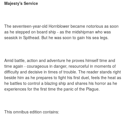
Majesty's Service
The seventeen-year-old Hornblower became notorious as soon
as he stepped on board ship - as the midshipman who was
seasick in Spithead. But he was soon to gain his sea legs.
Amid battle, action and adventure he proves himself time and
time again - courageous in danger, resourceful in moments of
difficulty and decisive in times of trouble. The reader stands right
beside him as he prepares to fight his first duel, feels the heat as
he battles to control a blazing ship and shares his horror as he
experiences for the first time the panic of the Plague.
This omnibus edition contains: