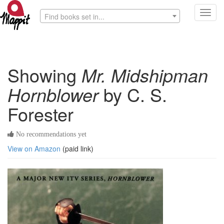
Toggl
Find books set in...
navig
Showing
Mr. Midshipman
Hornblower
by C. S.
Forester
No recommendations yet
View on Amazon
(paid link)