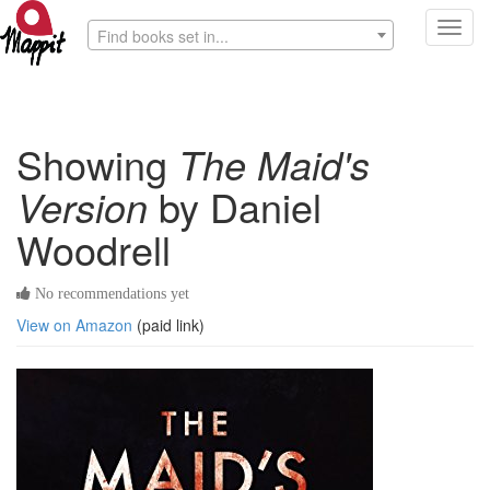
Toggl
Find books set in...
navig
Showing
The Maid's
Version
by Daniel
Woodrell
No recommendations yet
View on Amazon
(paid link)