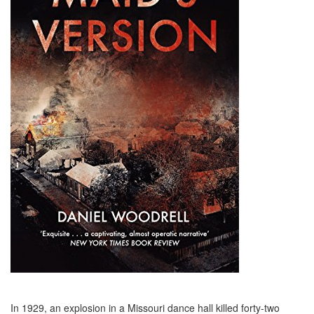
In 1929, an explosion in a Missouri dance hall killed forty-two