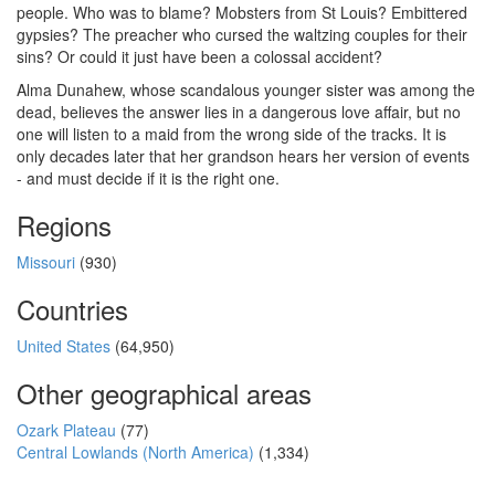
people. Who was to blame? Mobsters from St Louis? Embittered
gypsies? The preacher who cursed the waltzing couples for their
sins? Or could it just have been a colossal accident?
Alma Dunahew, whose scandalous younger sister was among the
dead, believes the answer lies in a dangerous love affair, but no
one will listen to a maid from the wrong side of the tracks. It is
only decades later that her grandson hears her version of events
- and must decide if it is the right one.
Regions
Missouri
(930)
Countries
United States
(64,950)
Other geographical areas
Ozark Plateau
(77)
Central Lowlands (North America)
(1,334)