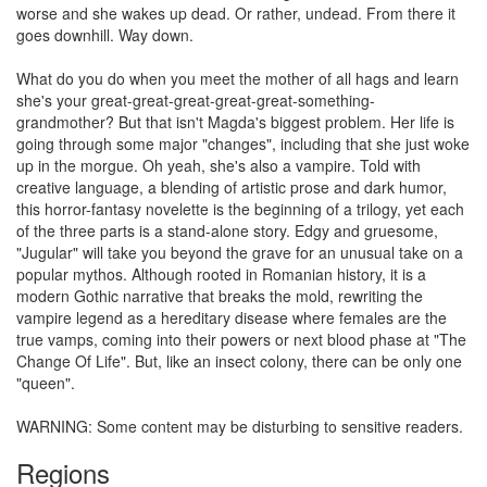
worse and she wakes up dead. Or rather, undead. From there it
goes downhill. Way down.
What do you do when you meet the mother of all hags and learn
she's your great-great-great-great-great-something-
grandmother? But that isn't Magda's biggest problem. Her life is
going through some major "changes", including that she just woke
up in the morgue. Oh yeah, she's also a vampire. Told with
creative language, a blending of artistic prose and dark humor,
this horror-fantasy novelette is the beginning of a trilogy, yet each
of the three parts is a stand-alone story. Edgy and gruesome,
"Jugular" will take you beyond the grave for an unusual take on a
popular mythos. Although rooted in Romanian history, it is a
modern Gothic narrative that breaks the mold, rewriting the
vampire legend as a hereditary disease where females are the
true vamps, coming into their powers or next blood phase at "The
Change Of Life". But, like an insect colony, there can be only one
"queen".
WARNING: Some content may be disturbing to sensitive readers.
Regions