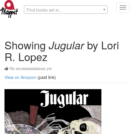
Toggl
Find books set in...
navig
Showing
Jugular
by Lori
R. Lopez
No recommendations yet
View on Amazon
(paid link)