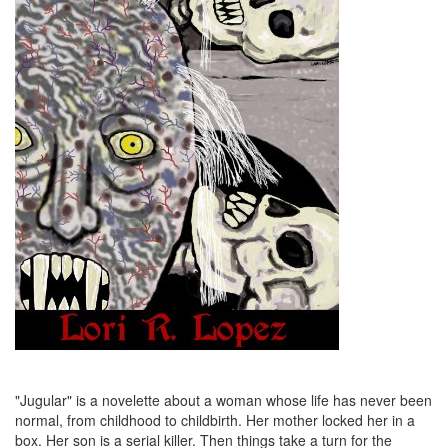
"Jugular" is a novelette about a woman whose life has never been
normal, from childhood to childbirth. Her mother locked her in a
box. Her son is a serial killer. Then things take a turn for the