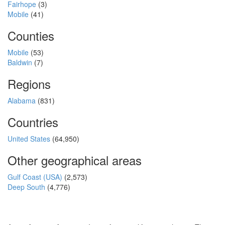
Fairhope
(3)
Mobile
(41)
Counties
Mobile
(53)
Baldwin
(7)
Regions
Alabama
(831)
Countries
United States
(64,950)
Other geographical areas
Gulf Coast (USA)
(2,573)
Deep South
(4,776)