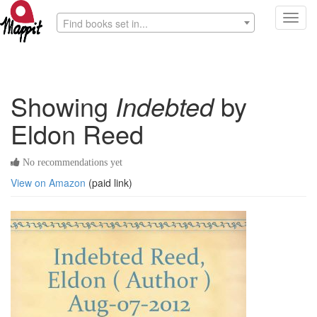
Toggl
Find books set in...
navig
Showing
Indebted
by
Eldon Reed
No recommendations yet
View on Amazon
(paid link)