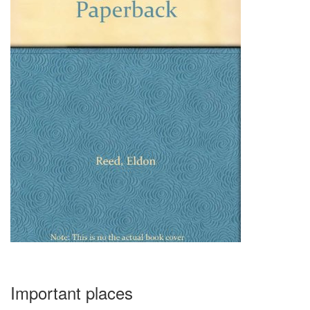
Important places