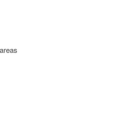
 areas