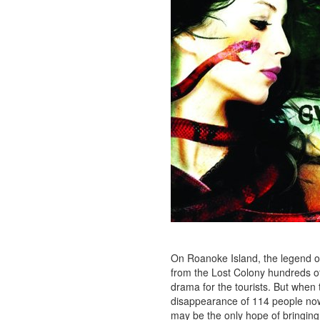
On Roanoke Island, the legend o
from the Lost Colony hundreds of
drama for the tourists. But when
disappearance of 114 people now,
may be the only hope of bringing 