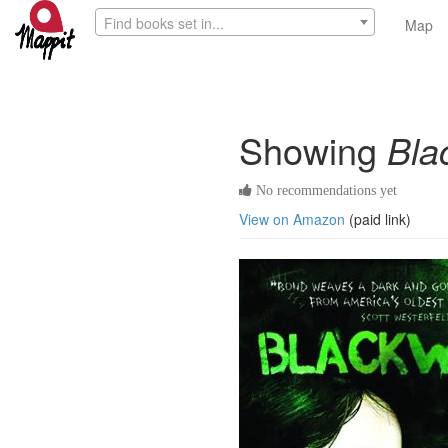
Find books set in...
Map
Showing
Bla
No recommendations yet
View on Amazon
(paid link)