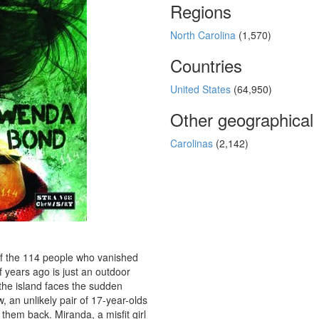
Regions
North Carolina
(1,570)
Countries
United States
(64,950)
Other geographical
Carolinas
(2,142)
f the 114 people who vanished
 years ago is just an outdoor
 the island faces the sudden
 an unlikely pair of 17-year-olds
them back. Miranda, a misfit girl