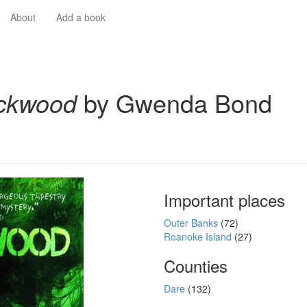
About
Add a book
ckwood
by Gwenda Bond
Important places
Outer Banks
(72)
Roanoke Island
(27)
Counties
Dare
(132)