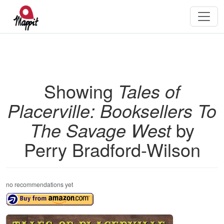
Showing
Tales of
Placerville: Booksellers To
The Savage West
by
Perry Bradford-Wilson
no recommendations yet