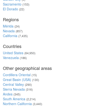
Sacramento
(153)
El Dorado
(22)
Regions
Mérida
(24)
Nevada
(857)
California
(7,435)
Countries
United States
(64,950)
Venezuela
(186)
Other geographical areas
Cordillera Oriental
(15)
Great Basin (USA)
(130)
Central Valley
(290)
Sierra Nevada
(316)
Andes
(345)
South America
(2,214)
Northern California
(3,440)