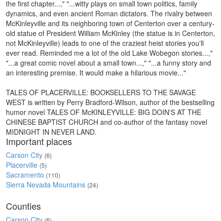
the first chapter...," "...witty plays on small town politics, family
dynamics, and even ancient Roman dictators. The rivalry between
McKinleyville and its neighboring town of Centerton over a century-
old statue of President William McKinley (the statue is in Centerton,
not McKinleyville) leads to one of the craziest heist stories you'll
ever read. Reminded me a lot of the old Lake Wobegon stories...,"
"...a great comic novel about a small town...," "...a funny story and
an interesting premise. It would make a hilarious movie..."
TALES OF PLACERVILLE: BOOKSELLERS TO THE SAVAGE
WEST is written by Perry Bradford-Wilson, author of the bestselling
humor novel TALES OF McKINLEYVILLE: BIG DOIN'S AT THE
CHINESE BAPTIST CHURCH and co-author of the fantasy novel
MIDNIGHT IN NEVER LAND.
Important places
Carson City
(6)
Placerville
(5)
Sacramento
(110)
Sierra Nevada Mountains
(24)
Counties
Carson City
(6)