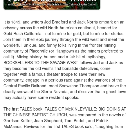
It is 1849, and writers Jed Bradford and Jack Norris embark on an
odyssey across the wild North American continent, headed for
Gold Rush California - not to mine for gold, but to mine for stories.
Join them in their epic journey through the wild west and meet the
wonderful, unique, and funny folks living in the frontier mining
community of Placerville (or Hangtown as the miners preferred to
call it). Mixing history, humor, and a fair bit of mythology,
BOOKSELLERS TO THE SAVAGE WEST follows Jed and Jack as
they become the old west's first bonafide detectives, come
together with a famous theater troupe to save their new
community, engage in a perilous race against the warlords of the
Central Pacific Railroad, meet Snowshoe Thompson and brave the
deadly snows of the Sierra Nevada, and discover that a ghost town
may actually have some resident spooks.
The first TALES book, TALES OF McKINLEYVILLE: BIG DOIN'S AT
THE CHINESE BAPTIST CHURCH, was compared to the novels of
Garrison Keillor, Jean Shepherd, Tom Bodett, and Patrick
McManus. Reviews for the first TALES book said; "Laughing from