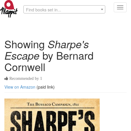
Toggl
Find books set in...
navig
Showing
Sharpe's
Escape
by Bernard
Cornwell
Recommended by 1
View on Amazon
(paid link)