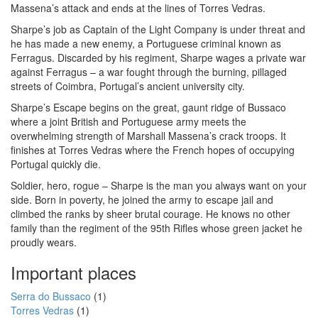
Massena’s attack and ends at the lines of Torres Vedras.
Sharpe’s job as Captain of the Light Company is under threat and
he has made a new enemy, a Portuguese criminal known as
Ferragus. Discarded by his regiment, Sharpe wages a private war
against Ferragus – a war fought through the burning, pillaged
streets of Coimbra, Portugal’s ancient university city.
Sharpe’s Escape begins on the great, gaunt ridge of Bussaco
where a joint British and Portuguese army meets the
overwhelming strength of Marshall Massena’s crack troops. It
finishes at Torres Vedras where the French hopes of occupying
Portugal quickly die.
Soldier, hero, rogue – Sharpe is the man you always want on your
side. Born in poverty, he joined the army to escape jail and
climbed the ranks by sheer brutal courage. He knows no other
family than the regiment of the 95th Rifles whose green jacket he
proudly wears.
Important places
Serra do Bussaco
(1)
Torres Vedras
(1)