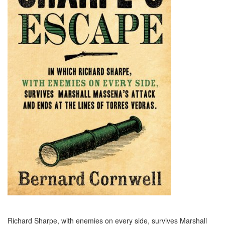
Richard Sharpe, with enemies on every side, survives Marshall