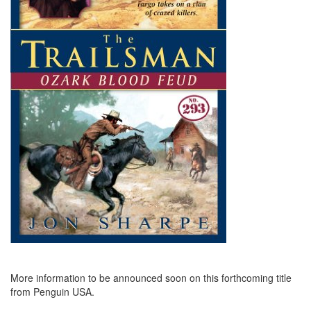
More information to be announced soon on this forthcoming title
from Penguin USA.