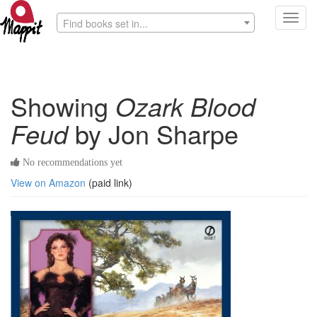
Toggl
Find books set in...
navig
Showing
Ozark Blood
Feud
by Jon Sharpe
No recommendations yet
View on Amazon
(paid link)