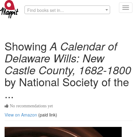
Toggl
Find books set in...
navig
Showing
A Calendar of
Delaware Wills: New
Castle County, 1682-1800
by National Society of the
...
No recommendations yet
View on Amazon
(paid link)